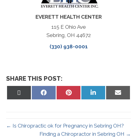
EVERETT HEALTH CENTER
115 E Ohio Ave
Sebring, OH 44672
(330) 938-0001
SHARE THIS POST:
Share
Share
Share
Share
Share
on
on
on
on
on
X
Facebook
Pinterest
LinkedIn
Email
(Twitter)
← Is Chiropractic ok for Pregnancy in Sebring OH?
Finding a Chiropractor in Sebring OH →