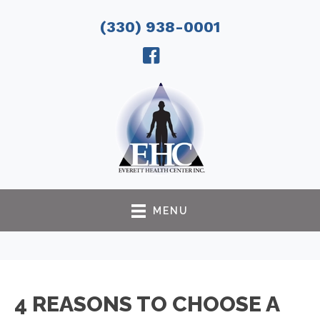
(330) 938-0001
MENU
4 REASONS TO CHOOSE A