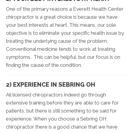
One of the primary reasons a Everett Health Center
chiropractor is a great choice is because we have
your best interests at heart. This means, our sole
objective is to eliminate your specific health issue by
treating the underlying cause of the problem.
Conventional medicine tends to work at treating
symptoms. This can be helpful, but our focus is on
finding the cause of the condition.
2) EXPERIENCE IN SEBRING OH
All licensed chiropractors indeed go through
extensive training before they are able to care for
patients, but there is still something to be said for
experience. When you choose a Sebring OH
chiropractor there is a good chance that we have