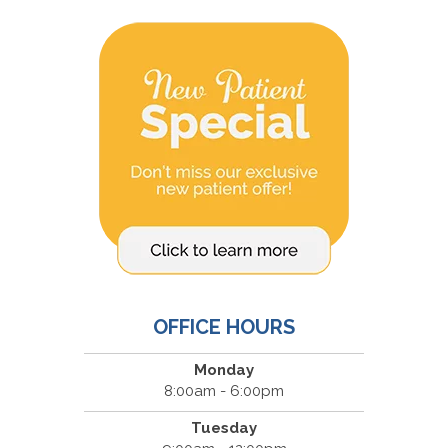
OFFICE HOURS
Monday
8:00am - 6:00pm
Tuesday