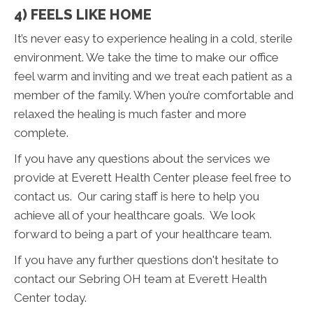
4) FEELS LIKE HOME
It’s never easy to experience healing in a cold, sterile
environment. We take the time to make our office
feel warm and inviting and we treat each patient as a
member of the family. When you’re comfortable and
relaxed the healing is much faster and more
complete.
If you have any questions about the services we
provide at Everett Health Center please feel free to
contact us. Our caring staff is here to help you
achieve all of your healthcare goals. We look
forward to being a part of your healthcare team.
If you have any further questions don't hesitate to
contact our Sebring OH team at Everett Health
Center today.