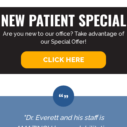
NEW PATIENT SPECIAL
Are you new to our office? Take advantage of
our Special Offer!
CLICK HERE
"Dr. Everett and his staff is