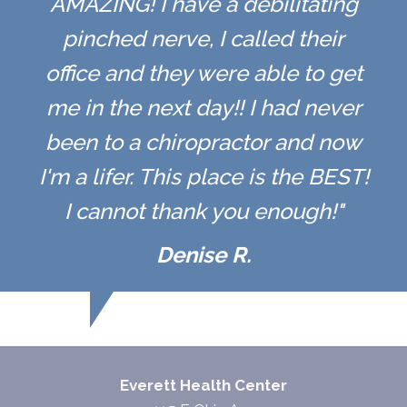
AMAZING! I have a debilitating
pinched nerve, I called their
office and they were able to get
me in the next day!! I had never
been to a chiropractor and now
I'm a lifer. This place is the BEST!
I cannot thank you enough!"
Denise R.
Everett Health Center