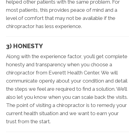
helped other patients with the same problem. For
most patients, this provides peace of mind and a
level of comfort that may not be available if the
chiropractor has less experience.
3) HONESTY
Along with the experience factor, you’ll get complete
honesty and transparency when you choose a
chiropractor from Everett Health Center. We will
communicate openly about your condition and detail
the steps we feel are required to find a solution. We’ll
also let you know when you can scale back the visits.
The point of visiting a chiropractor is to remedy your
current health situation and we want to earn your
trust from the start.