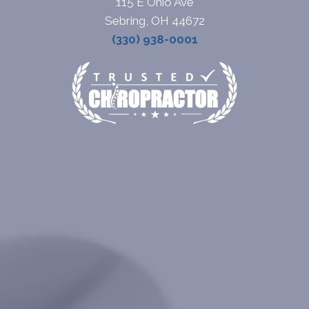
115 E Ohio Ave
Sebring, OH 44672
(330) 938-0001