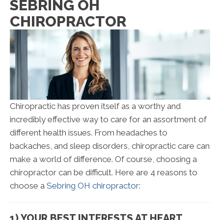
SEBRING OH
CHIROPRACTOR
Chiropractic has proven itself as a worthy and
incredibly effective way to care for an assortment of
different health issues. From headaches to
backaches, and sleep disorders, chiropractic care can
make a world of difference. Of course, choosing a
chiropractor can be difficult. Here are 4 reasons to
choose a
Sebring OH chiropractor
:
1) YOUR BEST INTERESTS AT HEART