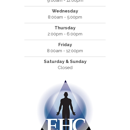
9:00am - 12:00pm
Wednesday
8:00am - 5:00pm
Thursday
2:00pm - 6:00pm
Friday
8:00am - 12:00pm
Saturday & Sunday
Closed