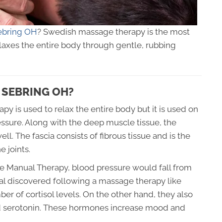
ebring OH
? Swedish massage therapy is the most
axes the entire body through gentle, rubbing
 SEBRING OH?
y is used to relax the entire body but it is used on
ssure. Along with the deep muscle tissue, the
l. The fascia consists of fibrous tissue and is the
 joints.
ne Manual Therapy, blood pressure would fall from
nal discovered following a massage therapy like
r of cortisol levels. On the other hand, they also
nd serotonin. These hormones increase mood and