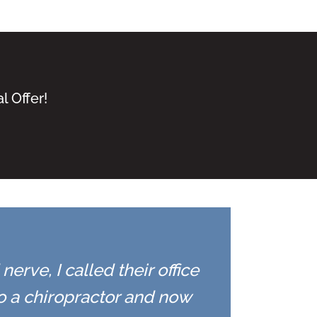
l Offer!
erve, I called their office
to a chiropractor and now