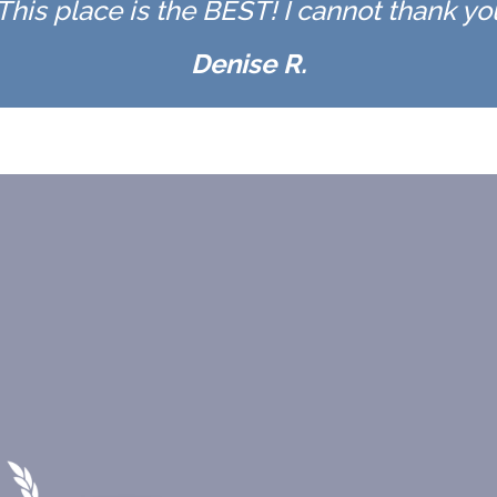
r. This place is the BEST! I cannot thank y
Denise R.