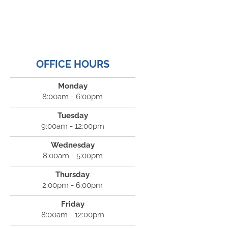
OFFICE HOURS
Monday
8:00am - 6:00pm
Tuesday
9:00am - 12:00pm
Wednesday
8:00am - 5:00pm
Thursday
2:00pm - 6:00pm
Friday
8:00am - 12:00pm