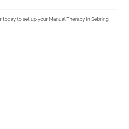
r today to set up your Manual Therapy in Sebring