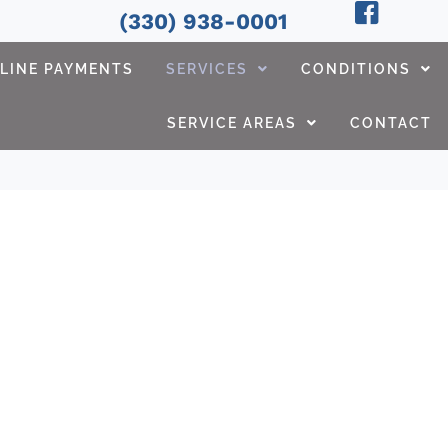
(330) 938-0001
LINE PAYMENTS
SERVICES
CONDITIONS
SERVICE AREAS
CONTACT