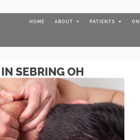
HOME
ABOUT
PATIENTS
ON
IN SEBRING OH