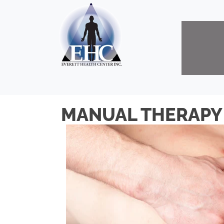
MANUAL THERAPY 