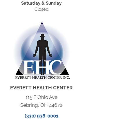
Saturday & Sunday
Closed
EVERETT HEALTH CENTER
115 E Ohio Ave
Sebring, OH 44672
(330) 938-0001