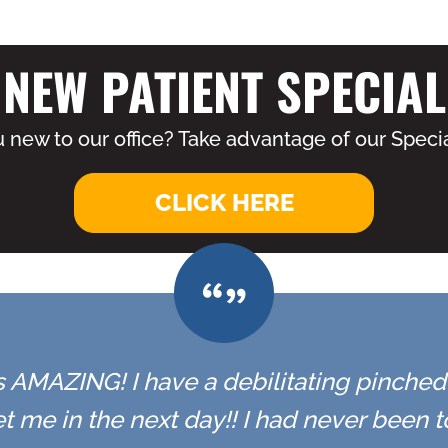
NEW PATIENT SPECIAL
 new to our office? Take advantage of our Specia
CLICK HERE
 is AMAZING! I have a debilitating pinched n
t me in the next day!! I had never been 