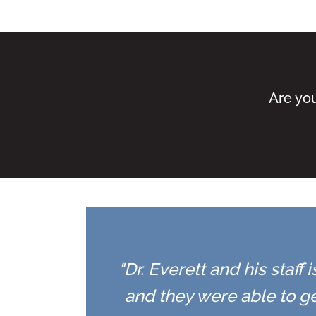
Are you
"Dr. Everett and his staff
and they were able to ge