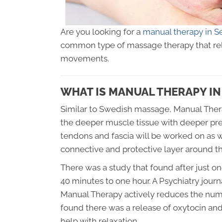
Are you looking for a
manual therapy in S
common type of massage therapy that rel
movements.
WHAT IS MANUAL THERAPY IN
Similar to Swedish massage, Manual Therap
the deeper muscle tissue with deeper pre
tendons and fascia will be worked on as wel
connective and protective layer around the
There was a study that found after just o
40 minutes to one hour. A Psychiatry jour
Manual Therapy actively reduces the numbe
found there was a release of oxytocin a
help with relaxation.