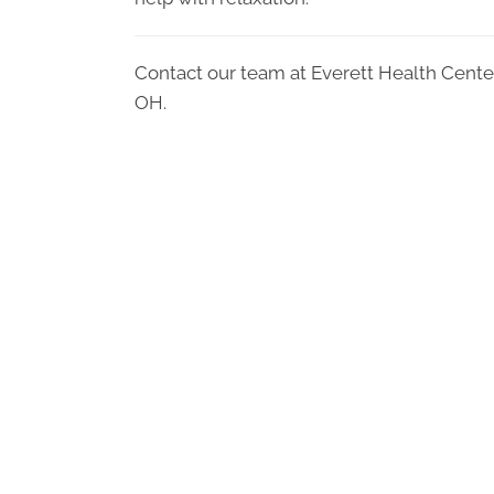
Contact our team at Everett Health Cente
OH.