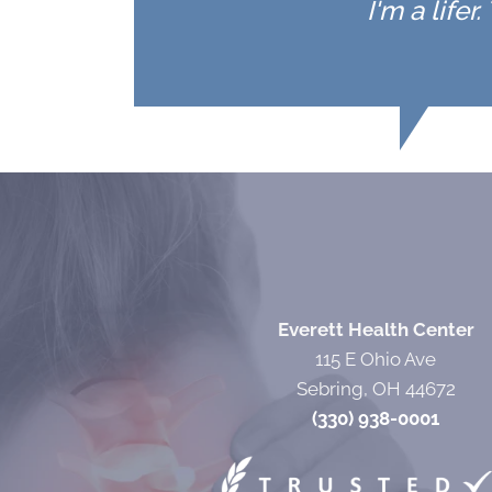
I'm a life
Everett Health Center
115 E Ohio Ave
Sebring, OH 44672
(330) 938-0001