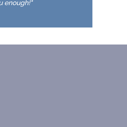
ou enough!"