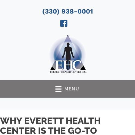
(330) 938-0001
MENU
WHY EVERETT HEALTH
CENTER IS THE GO-TO