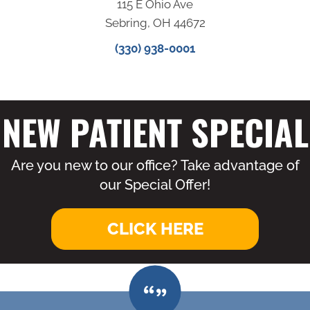
115 E Ohio Ave
Sebring, OH 44672
(330) 938-0001
NEW PATIENT SPECIAL
Are you new to our office? Take advantage of
our Special Offer!
CLICK HERE