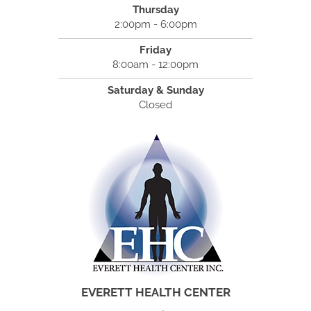
Thursday
2:00pm - 6:00pm
Friday
8:00am - 12:00pm
Saturday & Sunday
Closed
EVERETT HEALTH CENTER