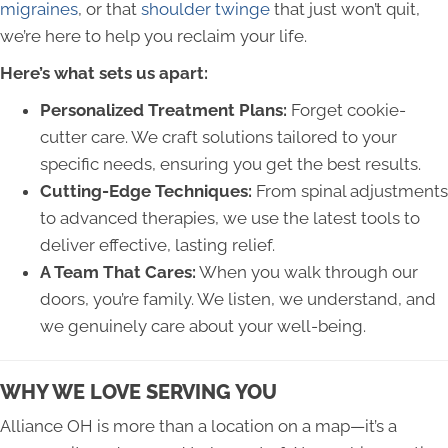
migraines
, or that
shoulder twinge
that just won’t quit,
we’re here to help you reclaim your life.
Here’s what sets us apart:
Personalized Treatment Plans:
Forget cookie-
cutter care. We craft solutions tailored to your
specific needs, ensuring you get the best results.
Cutting-Edge Techniques:
From spinal adjustments
to advanced therapies, we use the latest tools to
deliver effective, lasting relief.
A Team That Cares:
When you walk through our
doors, you’re family. We listen, we understand, and
we genuinely care about your well-being.
WHY WE LOVE SERVING YOU
Alliance OH is more than a location on a map—it’s a