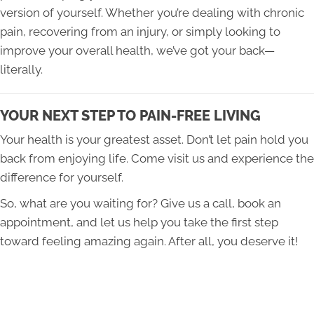
version of yourself. Whether you’re dealing with chronic
pain, recovering from an injury, or simply looking to
improve your overall health, we’ve got your back—
literally.
YOUR NEXT STEP TO PAIN-FREE LIVING
Your health is your greatest asset. Don’t let pain hold you
back from enjoying life. Come visit us and experience the
difference for yourself.
So, what are you waiting for? Give us a call, book an
appointment, and let us help you take the first step
toward feeling amazing again. After all, you deserve it!