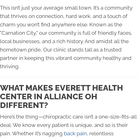
This isn’t just your average small town. It’s a community
that thrives on connection, hard work, and a touch of
charm you won’t find anywhere else. Known as the
"Carnation City," our community is full of friendly faces,
local businesses, and a rich history. And amidst all the
hometown pride, Our clinic stands tall as a trusted
partner in keeping this vibrant community healthy and
thriving.
WHAT MAKES EVERETT HEALTH
CENTER IN ALLIANCE OH
DIFFERENT?
Here’s the thing—chiropractic care isn’t a one-size-fits-all
deal. We know every patient is unique, and so is their
pain. Whether it’s nagging
back pain
, relentless