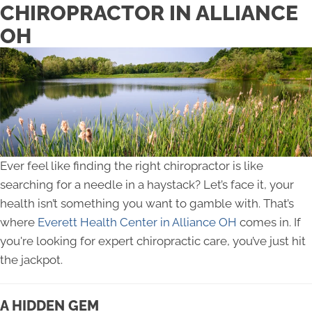
CHIROPRACTOR IN ALLIANCE
OH
Ever feel like finding the right chiropractor is like
searching for a needle in a haystack? Let’s face it, your
health isn’t something you want to gamble with. That’s
where
Everett Health Center in Alliance OH
comes in. If
you're looking for expert chiropractic care, you’ve just hit
the jackpot.
A HIDDEN GEM