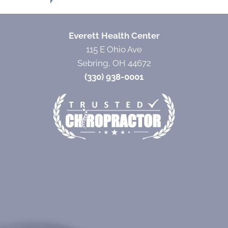
Everett Health Center
115 E Ohio Ave
Sebring, OH 44672
(330) 938-0001