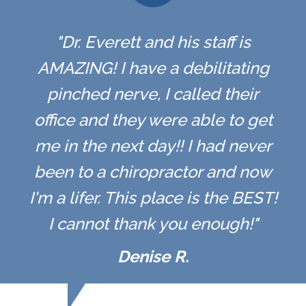
"Dr. Everett and his staff is
AMAZING! I have a debilitating
pinched nerve, I called their
office and they were able to get
me in the next day!! I had never
been to a chiropractor and now
I'm a lifer. This place is the BEST!
I cannot thank you enough!"
Denise R.