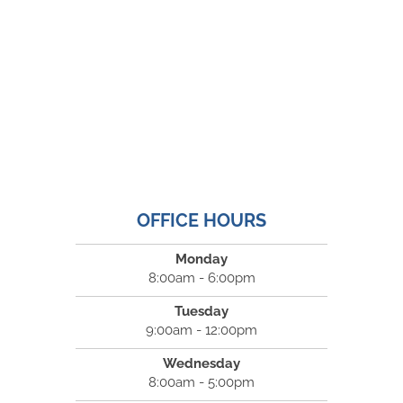
OFFICE HOURS
Monday
8:00am - 6:00pm
Tuesday
9:00am - 12:00pm
Wednesday
8:00am - 5:00pm