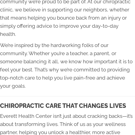
community we’re proud to be part of. At our chiropractic
clinic, we believe in supporting our neighbors, whether
that means helping you bounce back from an injury or
simply offering advice to improve your day-to-day
health.
We’re inspired by the hardworking folks of our
community. Whether you’re a teacher, a parent, or
someone balancing it all, we know how important it is to
feel your best. That’s why we’re committed to providing
top-notch care to help you live pain-free and achieve
your goals.
CHIROPRACTIC CARE THAT CHANGES LIVES
Everett Health Center isn’t just about cracking backs—it’s
about transforming lives. Think of us as your wellness
partner, helping you unlock a healthier, more active