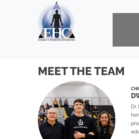
MEET THE TEAM
CH
DW
Dr.
her
pra
edu