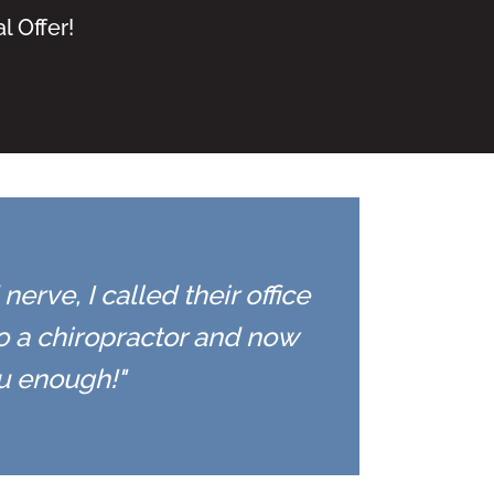
l Offer!
erve, I called their office
to a chiropractor and now
ou enough!"