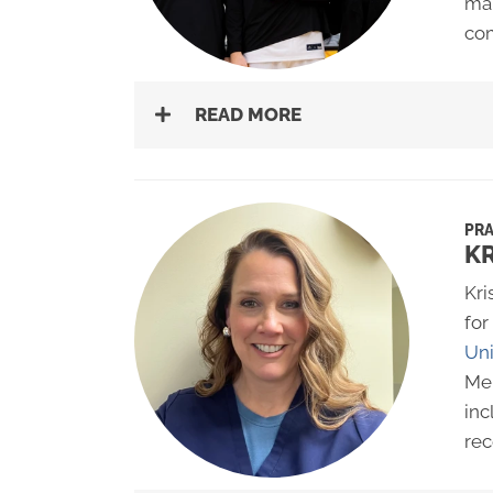
man
co
READ MORE
PRA
K
Kri
for
Uni
Mer
inc
rec