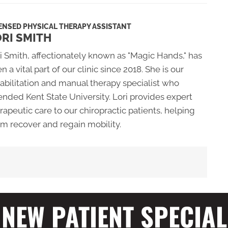
ENSED PHYSICAL THERAPY ASSISTANT
RI SMITH
i Smith, affectionately known as "Magic Hands," has
n a vital part of our clinic since 2018. She is our
abilitation and manual therapy specialist who
ended Kent State University. Lori provides expert
rapeutic care to our chiropractic patients, helping
m recover and regain mobility.
NEW PATIENT SPECIAL