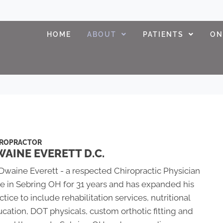
HOME
ABOUT
PATIENTS
ON
IROPRACTOR
AINE EVERETT D.C.
 Dwaine Everett - a respected Chiropractic Physician
e in Sebring OH for 31 years and has expanded his
ctice to include rehabilitation services, nutritional
cation, DOT physicals, custom orthotic fitting and