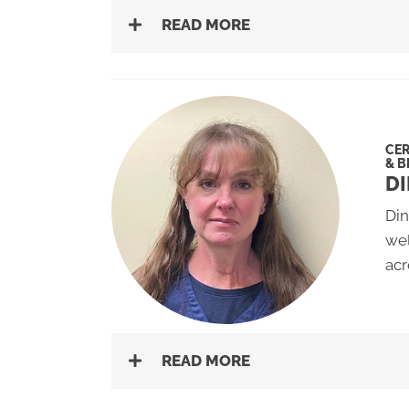
READ MORE
CER
& B
DI
Din
wel
acr
READ MORE