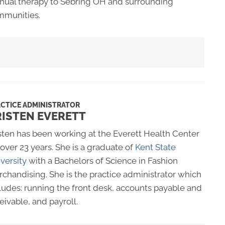
ual therapy to Sebring OH and surrounding
mmunities.
CTICE ADMINISTRATOR
RISTEN EVERETT
sten has been working at the Everett Health Center
 over 23 years. She is a graduate of
Kent State
versity
with a Bachelors of Science in Fashion
chandising. She is the practice administrator which
ludes: running the front desk, accounts payable and
eivable, and payroll.