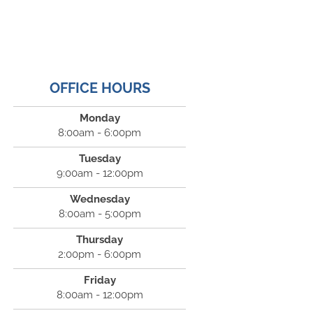
OFFICE HOURS
Monday
8:00am - 6:00pm
Tuesday
9:00am - 12:00pm
Wednesday
8:00am - 5:00pm
Thursday
2:00pm - 6:00pm
Friday
8:00am - 12:00pm