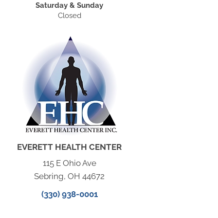
Saturday & Sunday
Closed
EVERETT HEALTH CENTER
115 E Ohio Ave
Sebring, OH 44672
(330) 938-0001