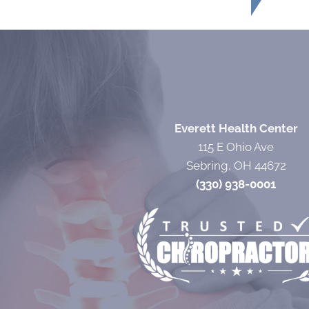
Everett Health Center
115 E Ohio Ave
Sebring, OH 44672
(330) 938-0001