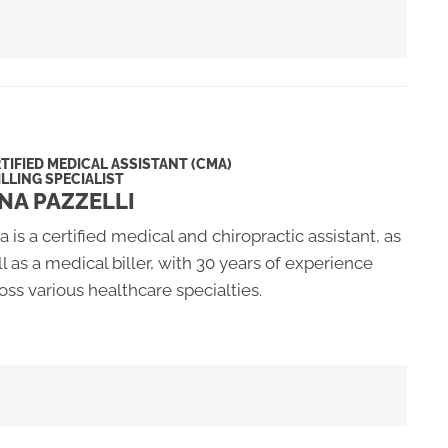
TIFIED MEDICAL ASSISTANT (CMA)
ILLING SPECIALIST
NA PAZZELLI
a is a certified medical and chiropractic assistant, as
l as a medical biller, with 30 years of experience
oss various healthcare specialties.