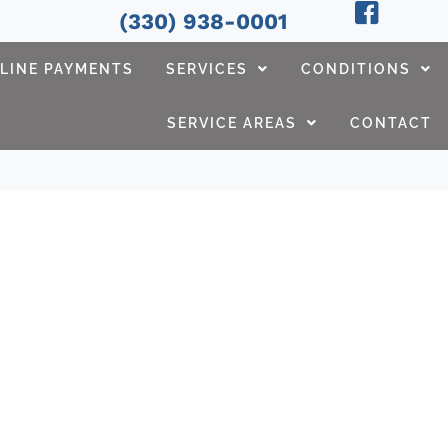
(330) 938-0001
LINE PAYMENTS
SERVICES
CONDITIONS
SERVICE AREAS
CONTACT