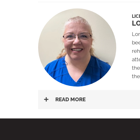
LIC
LO
Lor
bee
reh
att
the
the
READ MORE