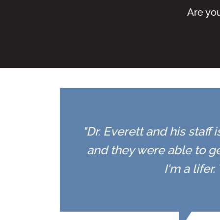
Are you
"Dr. Everett and his staff
and they were able to ge
I'm a life