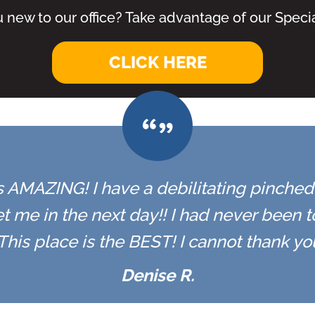
 new to our office? Take advantage of our Specia
CLICK HERE
 is AMAZING! I have a debilitating pinched n
t me in the next day!! I had never been 
r. This place is the BEST! I cannot thank y
Denise R.