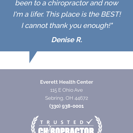
been to a chiropractor and now
I'm a lifer. This place is the BEST!
I cannot thank you enough!"
Denise R.
Everett Health Center
115 E Ohio Ave
Sebring, OH 44672
(330) 938-0001