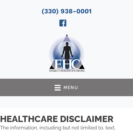
(330) 938-0001
MENU
HEALTHCARE DISCLAIMER
The information, including but not limited to, text,