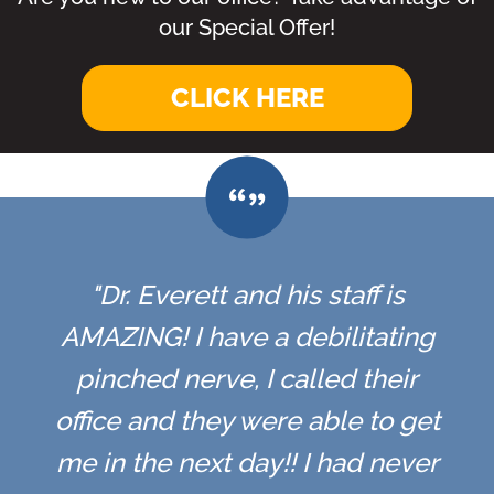
our Special Offer!
CLICK HERE
"Dr. Everett and his staff is
AMAZING! I have a debilitating
pinched nerve, I called their
office and they were able to get
me in the next day!! I had never