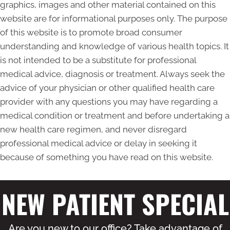
graphics, images and other material contained on this
website are for informational purposes only. The purpose
of this website is to promote broad consumer
understanding and knowledge of various health topics. It
is not intended to be a substitute for professional
medical advice, diagnosis or treatment. Always seek the
advice of your physician or other qualified health care
provider with any questions you may have regarding a
medical condition or treatment and before undertaking a
new health care regimen, and never disregard
professional medical advice or delay in seeking it
because of something you have read on this website.
NEW PATIENT SPECIAL
Are you new to our office? Take advantage of