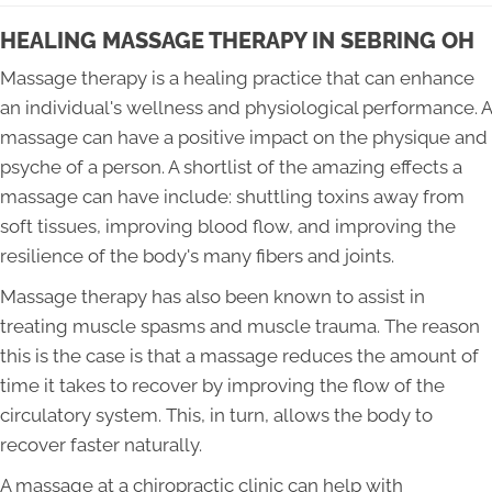
HEALING MASSAGE THERAPY IN SEBRING OH
Massage therapy is a healing practice that can enhance
an individual's wellness and physiological performance. A
massage can have a positive impact on the physique and
psyche of a person. A shortlist of the amazing effects a
massage can have include: shuttling toxins away from
soft tissues, improving blood flow, and improving the
resilience of the body's many fibers and joints.
Massage therapy has also been known to assist in
treating muscle spasms and muscle trauma. The reason
this is the case is that a massage reduces the amount of
time it takes to recover by improving the flow of the
circulatory system. This, in turn, allows the body to
recover faster naturally.
A massage at a chiropractic clinic can help with