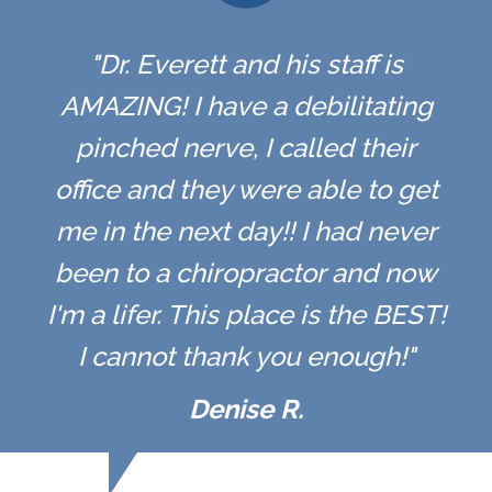
"Dr. Everett and his staff is
AMAZING! I have a debilitating
pinched nerve, I called their
office and they were able to get
me in the next day!! I had never
been to a chiropractor and now
I'm a lifer. This place is the BEST!
I cannot thank you enough!"
Denise R.