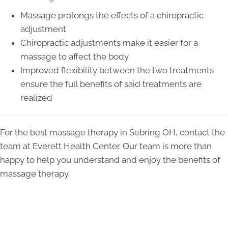
Massage prolongs the effects of a chiropractic
adjustment
Chiropractic adjustments make it easier for a
massage to affect the body
Improved flexibility between the two treatments
ensure the full benefits of said treatments are
realized
For the best massage therapy in Sebring OH, contact the
team at Everett Health Center. Our team is more than
happy to help you understand and enjoy the benefits of
massage therapy.