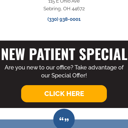
115 E Ohio Ave
Sebring, OH 44672
(330) 938-0001
NEW PATIENT SPECIAL
Are you new to our office? Take advantage of
our Special Offer!
CLICK HERE