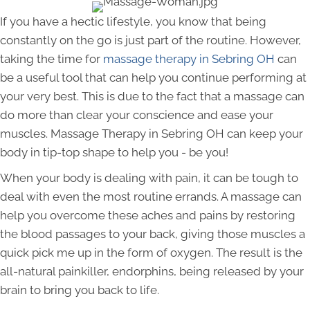
If you have a hectic lifestyle, you know that being
constantly on the go is just part of the routine. However,
taking the time for
massage therapy in Sebring OH
can
be a useful tool that can help you continue performing at
your very best. This is due to the fact that a massage can
do more than clear your conscience and ease your
muscles. Massage Therapy in Sebring OH can keep your
body in tip-top shape to help you - be you!
When your body is dealing with pain, it can be tough to
deal with even the most routine errands. A massage can
help you overcome these aches and pains by restoring
the blood passages to your back, giving those muscles a
quick pick me up in the form of oxygen. The result is the
all-natural painkiller, endorphins, being released by your
brain to bring you back to life.