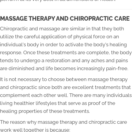
MASSAGE THERAPY AND CHIROPRACTIC CARE
Chiropractic and massage are similar in that they both
utilize the careful application of physical force on an
individual's body in order to activate the body's healing
response. Once these treatments are complete, the body
tends to undergo a restoration and any aches and pains
are diminished and life becomes increasingly pain-free.
It is not necessary to choose between massage therapy
and chiropractic since both are excellent treatments that
complement each other well. There are many individuals
living healthier lifestyles that serve as proof of the
healing properties of these treatments.
The reason why massage therapy and chiropractic care
work well together is because: