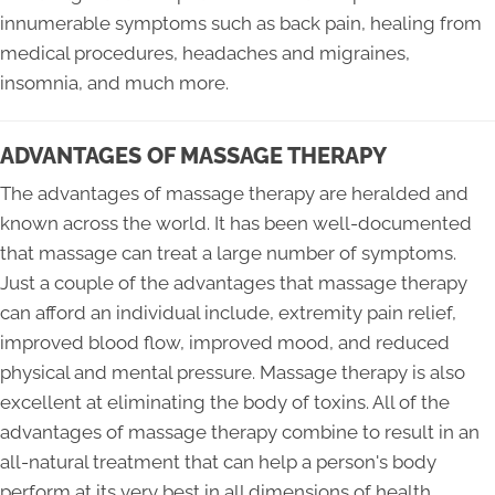
innumerable symptoms such as back pain, healing from
medical procedures, headaches and migraines,
insomnia, and much more.
ADVANTAGES OF MASSAGE THERAPY
The advantages of massage therapy are heralded and
known across the world. It has been well-documented
that massage can treat a large number of symptoms.
Just a couple of the advantages that massage therapy
can afford an individual include, extremity pain relief,
improved blood flow, improved mood, and reduced
physical and mental pressure. Massage therapy is also
excellent at eliminating the body of toxins. All of the
advantages of massage therapy combine to result in an
all-natural treatment that can help a person's body
perform at its very best in all dimensions of health.