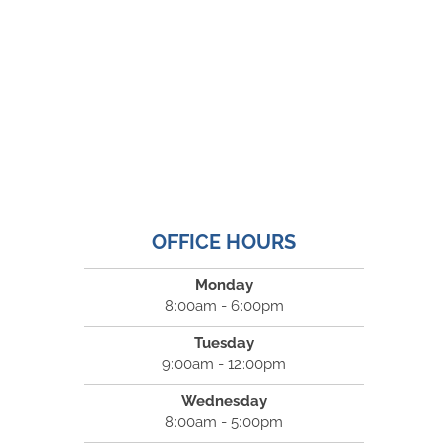
OFFICE HOURS
Monday
8:00am - 6:00pm
Tuesday
9:00am - 12:00pm
Wednesday
8:00am - 5:00pm