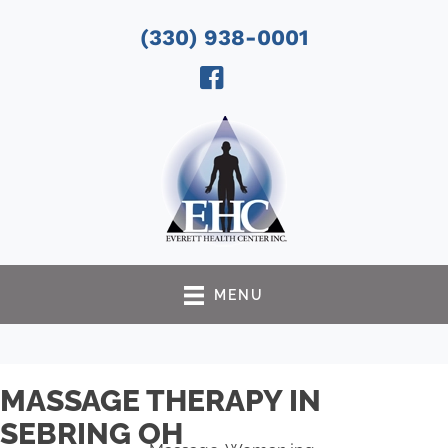
(330) 938-0001
MENU
MASSAGE THERAPY IN
SEBRING OH