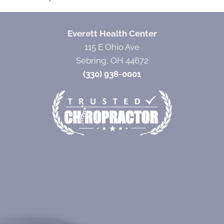
Everett Health Center
115 E Ohio Ave
Sebring, OH 44672
(330) 938-0001