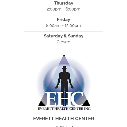
Thursday
2:00pm - 6:00pm
Friday
8:00am - 12:00pm
Saturday & Sunday
Closed
EVERETT HEALTH CENTER