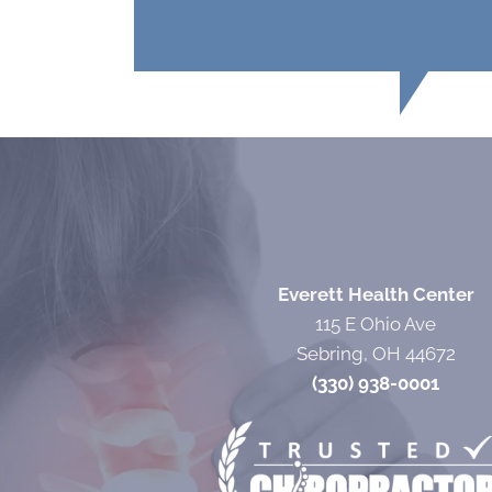
Everett Health Center
115 E Ohio Ave
Sebring, OH 44672
(330) 938-0001