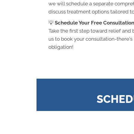
we will schedule a separate compre
discuss treatment options tailored t
💡
Schedule Your Free Consultation
Take the first step toward relief and 
us to book your consultation-there's
obligation!
SCHED