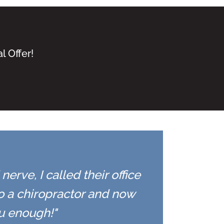
l Offer!
erve, I called their office
to a chiropractor and now
ou enough!"