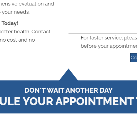
hensive evaluation and
o your needs.
 Today!
better health. Contact
For faster service, pleas
 no cost and no
before your appointmen
Co
DON'T WAIT ANOTHER DAY
ULE YOUR APPOINTMENT 