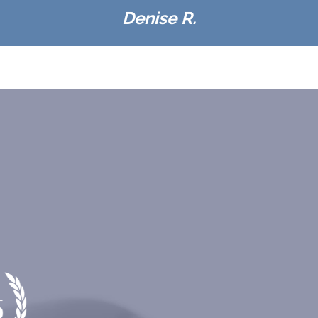
Denise R.