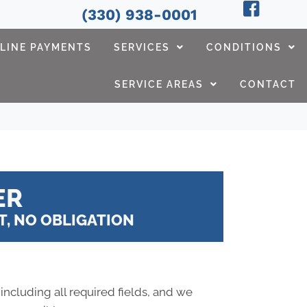
(330) 938-0001
LINE PAYMENTS
SERVICES
CONDITIONS
SERVICE AREAS
CONTACT
ER
, NO OBLIGATION
 including all required fields, and we