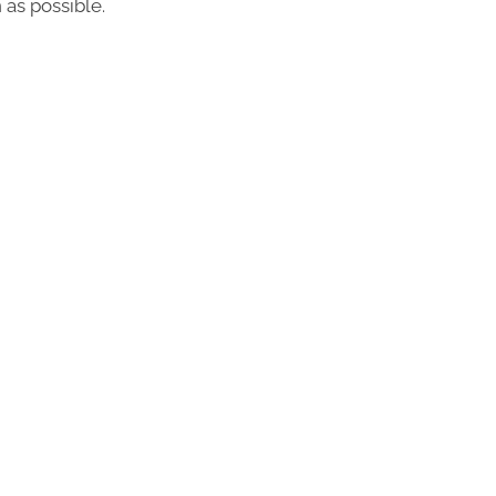
 as possible.