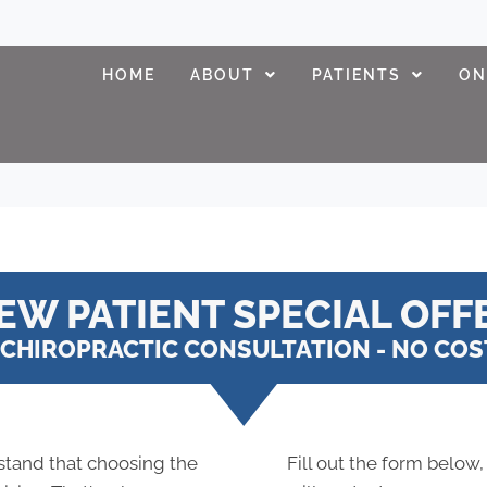
HOME
ABOUT
PATIENTS
ON
EW PATIENT SPECIAL OFF
CHIROPRACTIC CONSULTATION - NO COST
stand that choosing the
Fill out the form below,