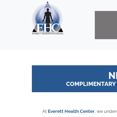
N
COMPLIMENTARY 
At
Everett Health Center
, we under