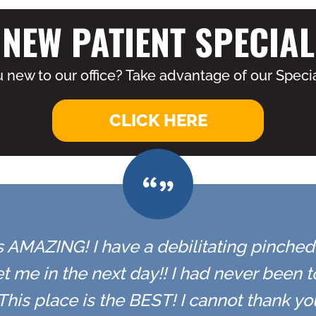
NEW PATIENT SPECIAL
 new to our office? Take advantage of our Specia
CLICK HERE
 is AMAZING! I have a debilitating pinched n
t me in the next day!! I had never been 
r. This place is the BEST! I cannot thank y