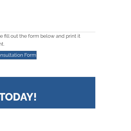
e fill out the form below and print it
t.
nsultation Form
TODAY!