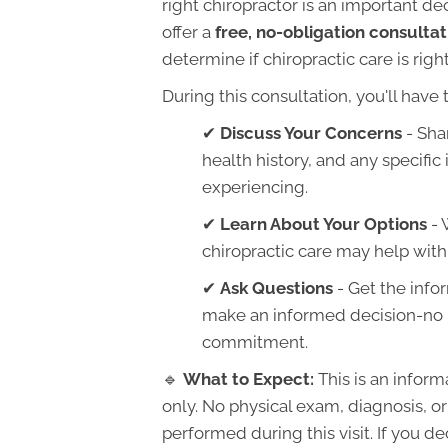
right chiropractor is an important de
offer a
free, no-obligation consultat
determine if chiropractic care is right
During this consultation, you'll have 
✔
Discuss Your Concerns
- Sha
health history, and any specific
experiencing.
✔
Learn About Your Options
- 
chiropractic care may help with
✔
Ask Questions
- Get the info
make an informed decision-no 
commitment.
🔹
What to Expect:
This is an inform
only. No physical exam, diagnosis, or
performed during this visit. If you d