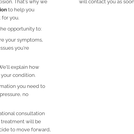
cision. That's why we
will contact you as soon
ion
to help you
 for you.
the opportunity to:
re your symptoms,
 issues you're
We'll explain how
 your condition.
rmation you need to
pressure, no
ational consultation
 treatment will be
ecide to move forward,