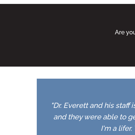
Are you
"Dr. Everett and his staff
and they were able to ge
I'm a life