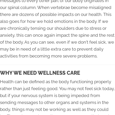
messages to every other part of our body originates in
our spinal column. When vertebrae become misaligned
there are dozens of possible impacts on our health. This
also goes for how we hold emotions in the body. If we
are chronically tensing our shoulders due to stress or
anxiety, this can once again impact the spine and the rest
of the body. As you can see, even if we don't feel sick, we
may be in need of a little extra care to prevent daily
activities from becoming more severe problems.
WHY WE NEED WELLNESS CARE
Health can be defined as the body functioning properly
rather than just feeling good. You may not feel sick today,
but if your nervous system is being impeded from
sending messages to other organs and systems in the
body, things may not be working as well as they could