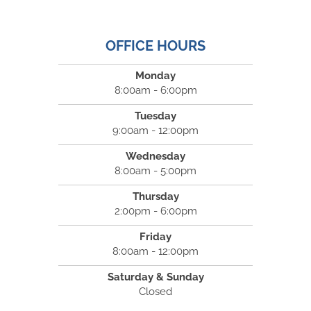
OFFICE HOURS
Monday
8:00am - 6:00pm
Tuesday
9:00am - 12:00pm
Wednesday
8:00am - 5:00pm
Thursday
2:00pm - 6:00pm
Friday
8:00am - 12:00pm
Saturday & Sunday
Closed