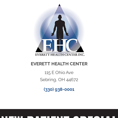
EVERETT HEALTH CENTER
115 E Ohio Ave
Sebring, OH 44672
(330) 938-0001