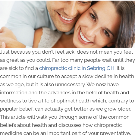
Just because you don't feel sick, does not mean you feel
as great as you could. Far too many people wait until they
are sick to find a
chiropractic clinic in Sebring OH
. It is
common in our culture to accept a slow decline in health
as we age, but it is also unnecessary. We now have
information and the advances in the field of health and
wellness to live a life of optimal health which, contrary to
popular belief, can actually get better as we grow older.
This article will walk you through some of the common
beliefs about health and discusses how chiropractic
medicine can be an important part of your preventative,