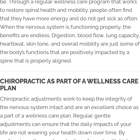
be. Through a regular wellness care program that works
to restore spinal health and mobility, people often find
that they have more energy and do not get sick as often.
When the nervous system is functioning properly, the
benefits are endless. Digestion, blood flow, lung capacity,
heartbeat, skin tone, and overall mobility are just some of
the body’s functions that are positively impacted by a
spine that is properly aligned.
CHIROPRACTIC AS PART OF A WELLNESS CARE
PLAN
Chiropractic adjustments work to keep the integrity of
the nervous system intact and are an excellent choice as
a part of a wellness care plan. Regular, gentle
adjustments can ensure that the daily impacts of your
life are not wearing your health down over time. By