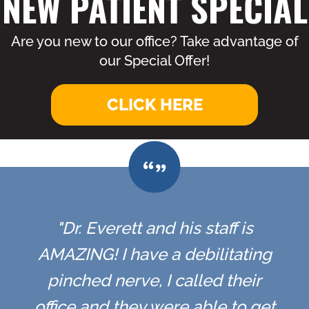
NEW PATIENT SPECIAL
Are you new to our office? Take advantage of
our Special Offer!
CLICK HERE
"Dr. Everett and his staff is
AMAZING! I have a debilitating
pinched nerve, I called their
office and they were able to get