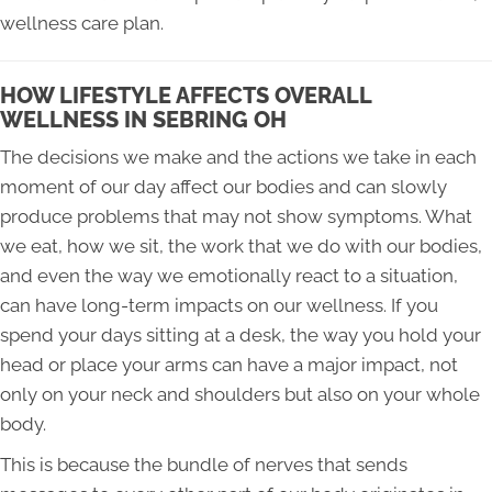
wellness care plan.
HOW LIFESTYLE AFFECTS OVERALL
WELLNESS IN SEBRING OH
The decisions we make and the actions we take in each
moment of our day affect our bodies and can slowly
produce problems that may not show symptoms. What
we eat, how we sit, the work that we do with our bodies,
and even the way we emotionally react to a situation,
can have long-term impacts on our wellness. If you
spend your days sitting at a desk, the way you hold your
head or place your arms can have a major impact, not
only on your neck and shoulders but also on your whole
body.
This is because the bundle of nerves that sends