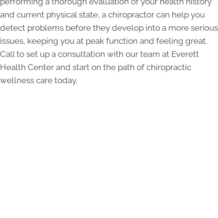
performing a thorough evaluation of your health history
and current physical state, a chiropractor can help you
detect problems before they develop into a more serious
issues, keeping you at peak function and feeling great.
Call to set up a consultation with our team at Everett
Health Center and start on the path of chiropractic
wellness care today.