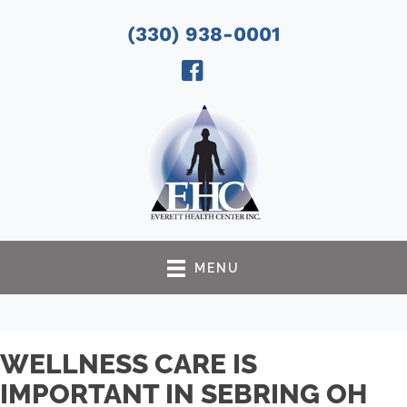
(330) 938-0001
MENU
WELLNESS CARE IS
IMPORTANT IN SEBRING OH