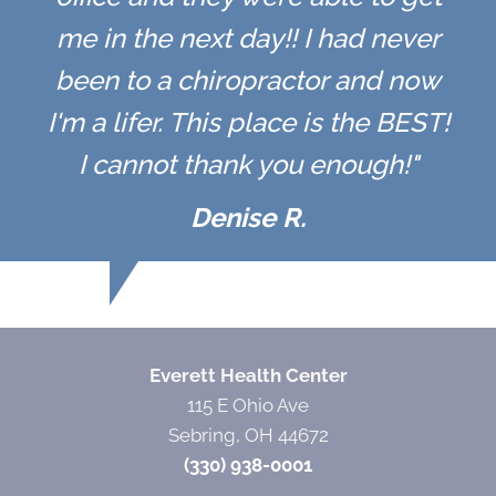
me in the next day!! I had never
been to a chiropractor and now
I'm a lifer. This place is the BEST!
I cannot thank you enough!"
Denise R.
Everett Health Center
115 E Ohio Ave
Sebring, OH 44672
(330) 938-0001