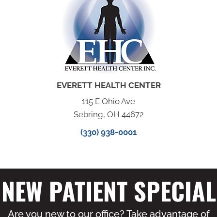
EVERETT HEALTH CENTER
115 E Ohio Ave
Sebring, OH 44672
(330) 938-0001
NEW PATIENT SPECIAL
Are you new to our office? Take advantage of