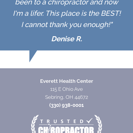
been to a chiropractor and now
I'm a lifer. This place is the BEST!
I cannot thank you enough!"
Denise R.
Everett Health Center
115 E Ohio Ave
Sebring, OH 44672
(330) 938-0001