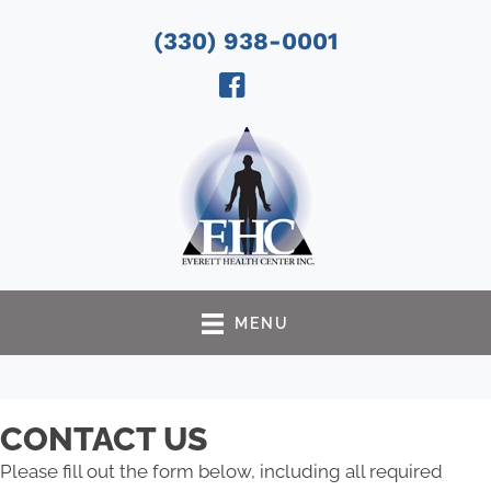
(330) 938-0001
MENU
CONTACT US
Please fill out the form below, including all required