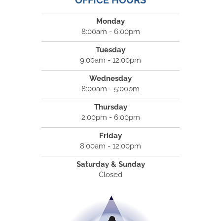
OFFICE HOURS
Monday
8:00am - 6:00pm
Tuesday
9:00am - 12:00pm
Wednesday
8:00am - 5:00pm
Thursday
2:00pm - 6:00pm
Friday
8:00am - 12:00pm
Saturday & Sunday
Closed