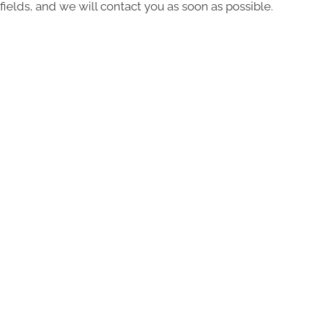
fields, and we will contact you as soon as possible.