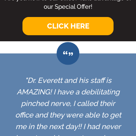
our Special Offer!
CLICK HERE
"Dr. Everett and his staff is
AMAZING! I have a debilitating
pinched nerve, I called their
office and they were able to get
me in the next day!! I had never