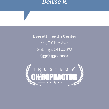
Denise R.
Everett Health Center
115 E Ohio Ave
Sebring, OH 44672
(330) 938-0001