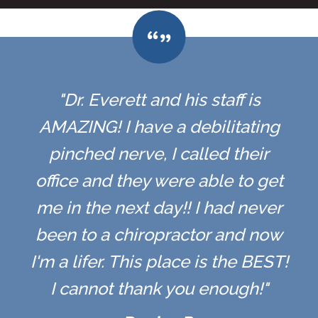
"Dr. Everett and his staff is
AMAZING! I have a debilitating
pinched nerve, I called their
office and they were able to get
me in the next day!! I had never
been to a chiropractor and now
I'm a lifer. This place is the BEST!
I cannot thank you enough!"