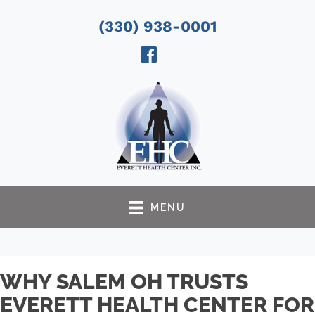
(330) 938-0001
MENU
WHY SALEM OH TRUSTS
EVERETT HEALTH CENTER FOR