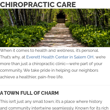
CHIROPRACTIC CARE
When it comes to health and wellness, it’s personal.
That’s why, at
Everett Health Center in Salem OH
, we’re
more than just a chiropractic clinic—we’re part of your
community. We take pride in helping our neighbors
achieve a healthier, pain-free life.
A TOWN FULL OF CHARM
This isn’t just any small town; it’s a place where history
and community intertwine seamlessly. Known for its rich