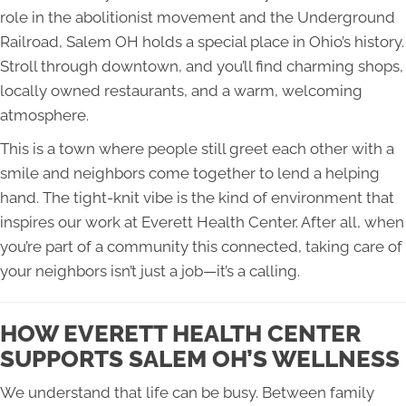
role in the abolitionist movement and the Underground
Railroad, Salem OH holds a special place in Ohio’s history.
Stroll through downtown, and you’ll find charming shops,
locally owned restaurants, and a warm, welcoming
atmosphere.
This is a town where people still greet each other with a
smile and neighbors come together to lend a helping
hand. The tight-knit vibe is the kind of environment that
inspires our work at Everett Health Center. After all, when
you’re part of a community this connected, taking care of
your neighbors isn’t just a job—it’s a calling.
HOW EVERETT HEALTH CENTER
SUPPORTS SALEM OH’S WELLNESS
We understand that life can be busy. Between family