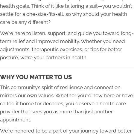
health goals. Think of it like tailoring a suit—you wouldn’t
settle for a one-size-fits-all, so why should your health
care be any different?
We’re here to listen, support, and guide you toward long-
term relief and improved mobility. Whether you need
adjustments, therapeutic exercises, or tips for better
posture, we’re your partners in health.
WHY YOU MATTER TO US
This community’s spirit of resilience and connection
mirrors our own values. Whether you’re new here or have
called it home for decades, you deserve a health care
provider that sees you as more than just another
appointment.
We’re honored to be a part of your journey toward better