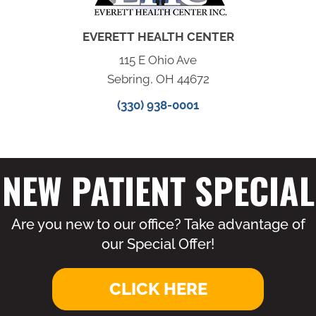
EVERETT HEALTH CENTER
115 E Ohio Ave
Sebring, OH 44672
(330) 938-0001
NEW PATIENT SPECIAL
Are you new to our office? Take advantage of
our Special Offer!
CLICK HERE