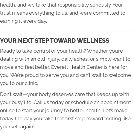
health, and we take that responsibility seriously. Your
trust means everything to us, and we’re committed to
earning it every day.
YOUR NEXT STEP TOWARD WELLNESS
Ready to take control of your health? Whether you’re
dealing with an old injury, daily aches, or simply want to
move and feel better, Everett Health Center is here for
you. We’re proud to serve you and can’t wait to welcome
you to our clinic.
Don’t wait—your body deserves care that keeps up with
your busy life. Call us today or schedule an appointment
online to start your journey to better health. Let’s make
today the day you take that first step toward feeling like
yourself again!