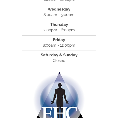
Wednesday
8:00am - 5:00pm
Thursday
2:00pm - 6:00pm
Friday
8:00am - 12:00pm
Saturday & Sunday
Closed