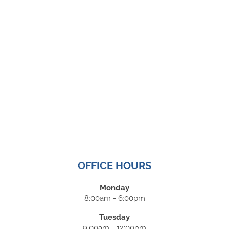
OFFICE HOURS
Monday
8:00am - 6:00pm
Tuesday
9:00am - 12:00pm