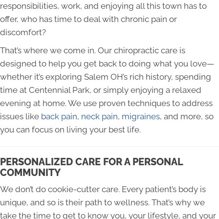
responsibilities, work, and enjoying all this town has to
offer, who has time to deal with chronic pain or
discomfort?
That’s where we come in. Our chiropractic care is
designed to help you get back to doing what you love—
whether it’s exploring Salem OH’s rich history, spending
time at Centennial Park, or simply enjoying a relaxed
evening at home. We use proven techniques to address
issues like
back pain
,
neck pain
,
migraines
, and more, so
you can focus on living your best life.
PERSONALIZED CARE FOR A PERSONAL
COMMUNITY
We don’t do cookie-cutter care. Every patient’s body is
unique, and so is their path to wellness. That’s why we
take the time to get to know you, your lifestyle, and your