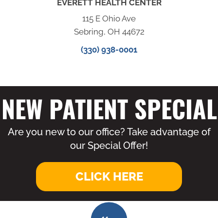
EVERETT HEALTH CENTER
115 E Ohio Ave
Sebring, OH 44672
(330) 938-0001
NEW PATIENT SPECIAL
Are you new to our office? Take advantage of
our Special Offer!
CLICK HERE