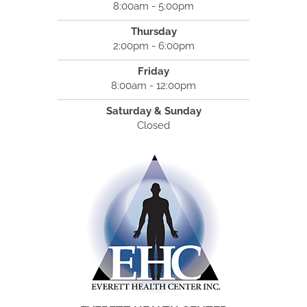
8:00am - 5:00pm
Thursday
2:00pm - 6:00pm
Friday
8:00am - 12:00pm
Saturday & Sunday
Closed