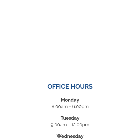
OFFICE HOURS
Monday
8:00am - 6:00pm
Tuesday
9:00am - 12:00pm
Wednesday