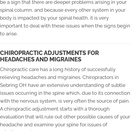
be a sign that there are deeper problems arising in your
spinal column, and because every other system in your
body is impacted by your spinal health, it is very
important to deal with these issues when the signs begin
to arise.
CHIROPRACTIC ADJUSTMENTS FOR
HEADACHES AND MIGRAINES
Chiropractic care has a long history of successfully
relieving headaches and migraines. Chiropractors in
Sebring OH have an extensive understanding of subtle
issues occurring in the spine which, due to its connection
with the nervous system, is very often the source of pain.
A chiropractic adjustment starts with a thorough
evaluation that will rule out other possible causes of your
headache and examine your spine for issues of