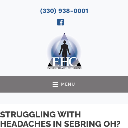
(330) 938-0001
MENU
STRUGGLING WITH
HEADACHES IN SEBRING OH?