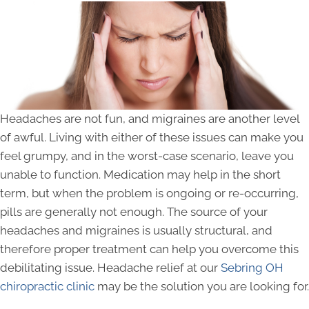
Headaches are not fun, and migraines are another level
of awful. Living with either of these issues can make you
feel grumpy, and in the worst-case scenario, leave you
unable to function. Medication may help in the short
term, but when the problem is ongoing or re-occurring,
pills are generally not enough. The source of your
headaches and migraines is usually structural, and
therefore proper treatment can help you overcome this
debilitating issue. Headache relief at our
Sebring OH
chiropractic clinic
may be the solution you are looking for.