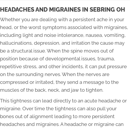
HEADACHES AND MIGRAINES IN SEBRING OH
Whether you are dealing with a persistent ache in your
head, or the worst symptoms associated with migraines,
including light and noise intolerance, nausea, vomiting,
hallucinations, depression, and irritation the cause may
be a structural issue. When the spine moves out of
position because of developmental issues, trauma,
repetitive stress, and other incidents, it can put pressure
on the surrounding nerves. When the nerves are
compressed or irritated, they send a message to the
muscles of the back, neck, and jaw to tighten.
This tightness can lead directly to an acute headache or
migraine. Over time the tightness can also pull your
bones out of alignment leading to more persistent
headaches and migraines. A headache or migraine can