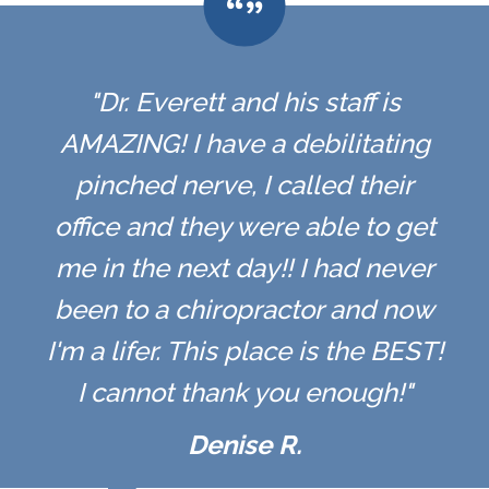
"Dr. Everett and his staff is
AMAZING! I have a debilitating
pinched nerve, I called their
office and they were able to get
me in the next day!! I had never
been to a chiropractor and now
I'm a lifer. This place is the BEST!
I cannot thank you enough!"
Denise R.