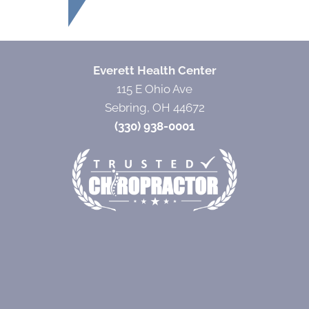
Everett Health Center
115 E Ohio Ave
Sebring, OH 44672
(330) 938-0001