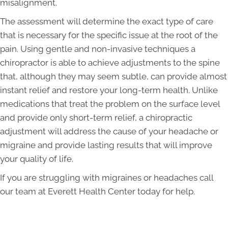
misalignment.
The assessment will determine the exact type of care
that is necessary for the specific issue at the root of the
pain. Using gentle and non-invasive techniques a
chiropractor is able to achieve adjustments to the spine
that, although they may seem subtle, can provide almost
instant relief and restore your long-term health. Unlike
medications that treat the problem on the surface level
and provide only short-term relief, a chiropractic
adjustment will address the cause of your headache or
migraine and provide lasting results that will improve
your quality of life.
If you are struggling with migraines or headaches call
our team at Everett Health Center today for help.