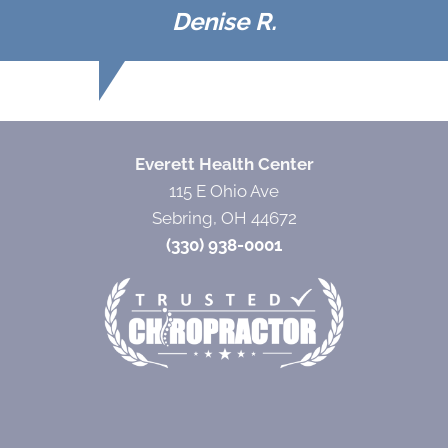
Denise R.
Everett Health Center
115 E Ohio Ave
Sebring, OH 44672
(330) 938-0001