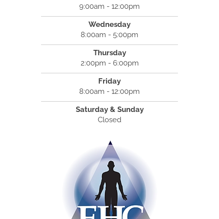
9:00am - 12:00pm
Wednesday
8:00am - 5:00pm
Thursday
2:00pm - 6:00pm
Friday
8:00am - 12:00pm
Saturday & Sunday
Closed