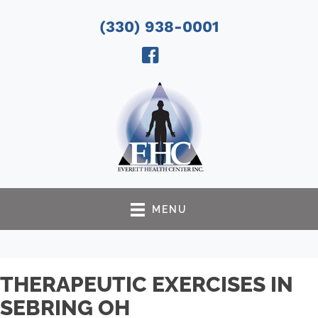
(330) 938-0001
MENU
THERAPEUTIC EXERCISES IN
SEBRING OH