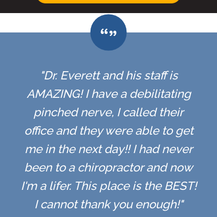
"Dr. Everett and his staff is
AMAZING! I have a debilitating
pinched nerve, I called their
office and they were able to get
me in the next day!! I had never
been to a chiropractor and now
I'm a lifer. This place is the BEST!
I cannot thank you enough!"