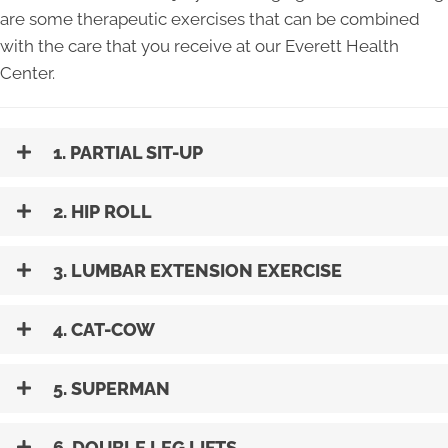
are some therapeutic exercises that can be combined
with the care that you receive at our Everett Health
Center.
1. PARTIAL SIT-UP
2. HIP ROLL
3. LUMBAR EXTENSION EXERCISE
4. CAT-COW
5. SUPERMAN
6. DOUBLE LEG LIFTS