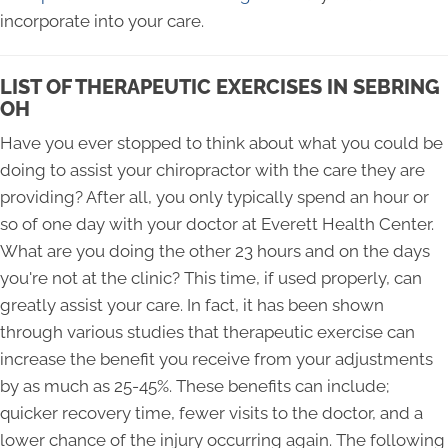
incorporate into your care.
LIST OF THERAPEUTIC EXERCISES IN SEBRING
OH
Have you ever stopped to think about what you could be
doing to assist your chiropractor with the care they are
providing? After all, you only typically spend an hour or
so of one day with your doctor at Everett Health Center.
What are you doing the other 23 hours and on the days
you're not at the clinic? This time, if used properly, can
greatly assist your care. In fact, it has been shown
through various studies that therapeutic exercise can
increase the benefit you receive from your adjustments
by as much as 25-45%. These benefits can include;
quicker recovery time, fewer visits to the doctor, and a
lower chance of the injury occurring again. The following