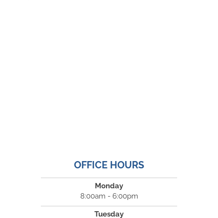
OFFICE HOURS
Monday
8:00am - 6:00pm
Tuesday