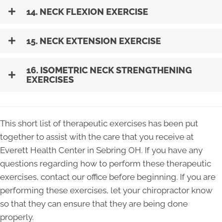
14. NECK FLEXION EXERCISE
15. NECK EXTENSION EXERCISE
16. ISOMETRIC NECK STRENGTHENING
EXERCISES
This short list of therapeutic exercises has been put
together to assist with the care that you receive at
Everett Health Center in Sebring OH. If you have any
questions regarding how to perform these therapeutic
exercises, contact our office before beginning. If you are
performing these exercises, let your chiropractor know
so that they can ensure that they are being done
properly.