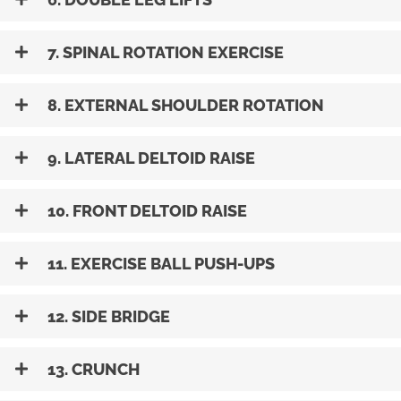
7. SPINAL ROTATION EXERCISE
8. EXTERNAL SHOULDER ROTATION
9. LATERAL DELTOID RAISE
10. FRONT DELTOID RAISE
11. EXERCISE BALL PUSH-UPS
12. SIDE BRIDGE
13. CRUNCH