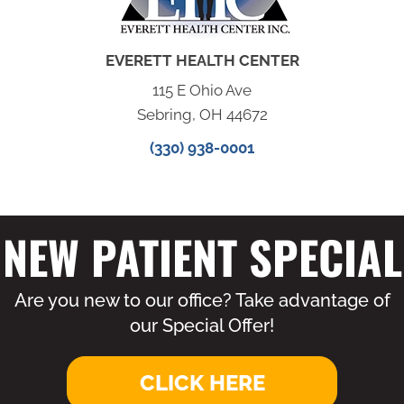
EVERETT HEALTH CENTER
115 E Ohio Ave
Sebring, OH 44672
(330) 938-0001
NEW PATIENT SPECIAL
Are you new to our office? Take advantage of
our Special Offer!
CLICK HERE