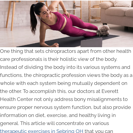
One thing that sets chiropractors apart from other health
care professionals is their holistic view of the body.
Instead of dividing the body into its various systems and
functions, the chiropractic profession views the body as a
whole with each system being mutually dependent on
the other. To accomplish this, our doctors at Everett
Health Center not only address bony misalignments to
ensure proper nervous system function, but also provide
information on diet, exercise, and healthy living in
general. This article will concentrate on various
therapeutic exercises in Sebring OH
that you can