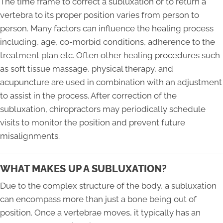
The time frame to correct a subluxation or to return a
vertebra to its proper position varies from person to
person. Many factors can influence the healing process
including, age, co-morbid conditions, adherence to the
treatment plan etc. Often other healing procedures such
as soft tissue massage, physical therapy, and
acupuncture are used in combination with an adjustment
to assist in the process. After correction of the
subluxation, chiropractors may periodically schedule
visits to monitor the position and prevent future
misalignments.
WHAT MAKES UP A SUBLUXATION?
Due to the complex structure of the body, a subluxation
can encompass more than just a bone being out of
position. Once a vertebrae moves, it typically has an