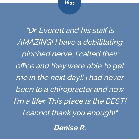
"Dr. Everett and his staff is
AMAZING! I have a debilitating
pinched nerve, I called their
office and they were able to get
me in the next day!! I had never
been to a chiropractor and now
I'm a lifer. This place is the BEST!
I cannot thank you enough!"
Denise R.