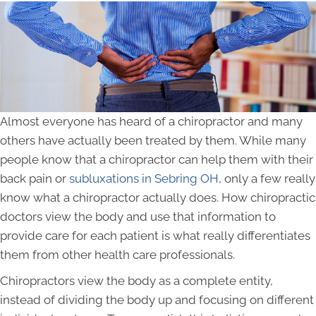
Almost everyone has heard of a chiropractor and many
others have actually been treated by them. While many
people know that a chiropractor can help them with their
back pain or
subluxations in Sebring OH
, only a few really
know what a chiropractor actually does. How chiropractic
doctors view the body and use that information to
provide care for each patient is what really differentiates
them from other health care professionals.
Chiropractors view the body as a complete entity,
instead of dividing the body up and focusing on different