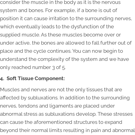
consider the muscle in the body as it is the nervous
system and bones. For example, if a bone is out of
position it can cause irritation to the surrounding nerves,
which eventually leads to the dysfunction of the
supplied muscle. As these muscles become over or
under active, the bones are allowed to fall further out of
place and the cycle continues. You can now begin to
understand the complexity of the system and we have
only reached number 3 of 5.
4. Soft Tissue Component:
Muscles and nerves are not the only tissues that are
affected by subluxations. In addition to the surrounding
nerves, tendons and ligaments are placed under
abnormal stress as subluxations develop. These stresses
can cause the aforementioned structures to expand
beyond their normal limits resulting in pain and abnormal