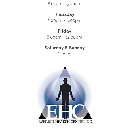
8:00am - 5:00pm
Thursday
2:00pm - 6:00pm
Friday
8:00am - 12:00pm
Saturday & Sunday
Closed