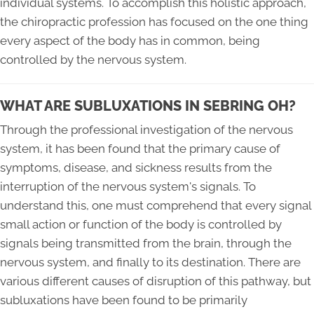
individual systems. To accomplish this holistic approach,
the chiropractic profession has focused on the one thing
every aspect of the body has in common, being
controlled by the nervous system.
WHAT ARE SUBLUXATIONS IN SEBRING OH?
Through the professional investigation of the nervous
system, it has been found that the primary cause of
symptoms, disease, and sickness results from the
interruption of the nervous system's signals. To
understand this, one must comprehend that every signal
small action or function of the body is controlled by
signals being transmitted from the brain, through the
nervous system, and finally to its destination. There are
various different causes of disruption of this pathway, but
subluxations have been found to be primarily