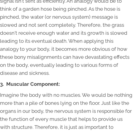
signal isn't sent as efficiently. An analogy would be to
think of a garden hose being pinched. As the hose is
pinched, the water (or nervous system) message is
slowed and not sent completely. Therefore, the grass
doesn't receive enough water and its growth is slowed
leading to its eventual death. When applying this
analogy to your body, it becomes more obvious of how
these bony misalignments can have devastating effects
on the body, eventually leading to various forms of
disease and sickness.
3. Muscular Component:
Imagine the body with no muscles. We would be nothing
more than a pile of bones lying on the floor. Just like the
organs in our body, the nervous system is responsible for
the function of every muscle that helps to provide us
with structure. Therefore, it is just as important to