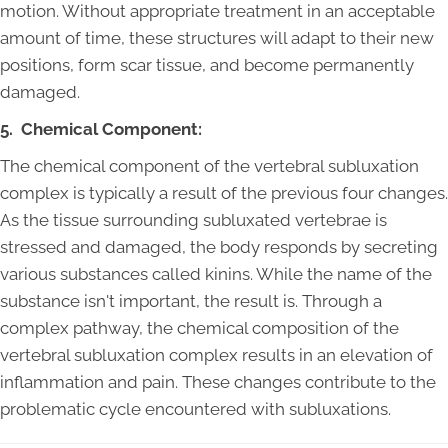
motion. Without appropriate treatment in an acceptable
amount of time, these structures will adapt to their new
positions, form scar tissue, and become permanently
damaged.
5. Chemical Component:
The chemical component of the vertebral subluxation
complex is typically a result of the previous four changes.
As the tissue surrounding subluxated vertebrae is
stressed and damaged, the body responds by secreting
various substances called kinins. While the name of the
substance isn't important, the result is. Through a
complex pathway, the chemical composition of the
vertebral subluxation complex results in an elevation of
inflammation and pain. These changes contribute to the
problematic cycle encountered with subluxations.