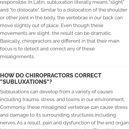
responsible. In Latin, subluxation literally means "slight"
and "to dislocate". Similar to a dislocation of the shoulder
or other joint in the body, the vertebrae in our back can
move slightly out of place. Even though these
movements are slight, the result can be dramatic.
Basically, chiropractors are different in that their main
focus is to detect and correct any of these
misalignments.
HOW DO CHIROPRACTORS CORRECT
"SUBLUXATIONS"?
Subluxations can develop from a variety of causes
including trauma, stress, and toxins in our environment.
Commonly, these misaligned vertebrae can cause stress
and damage to its surrounding structures including
nerves. As a result, pain and dysfunction of the end organ