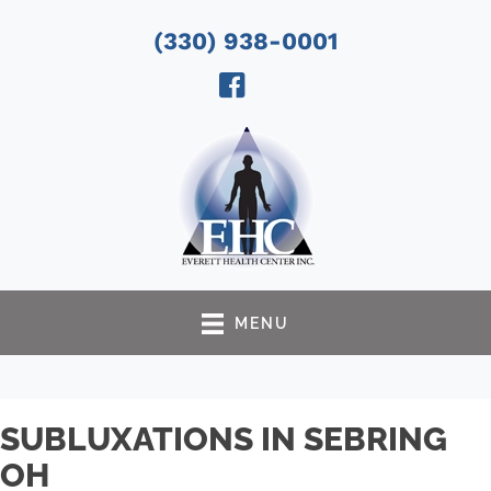
(330) 938-0001
MENU
SUBLUXATIONS IN SEBRING
OH