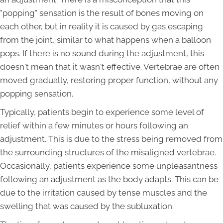
"popping" sensation is the result of bones moving on
each other, but in reality it is caused by gas escaping
from the joint, similar to what happens when a balloon
pops. If there is no sound during the adjustment, this
doesn't mean that it wasn't effective. Vertebrae are often
moved gradually, restoring proper function, without any
popping sensation.
Typically, patients begin to experience some level of
relief within a few minutes or hours following an
adjustment. This is due to the stress being removed from
the surrounding structures of the misaligned vertebrae.
Occasionally, patients experience some unpleasantness
following an adjustment as the body adapts. This can be
due to the irritation caused by tense muscles and the
swelling that was caused by the subluxation.