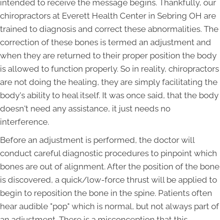
intended to receive the message begins. Thankfully, our
chiropractors at Everett Health Center in Sebring OH are
trained to diagnosis and correct these abnormalities. The
correction of these bones is termed an adjustment and
when they are returned to their proper position the body
is allowed to function properly. So in reality, chiropractors
are not doing the healing, they are simply facilitating the
body's ability to heal itself. It was once said, that the body
doesn't need any assistance, it just needs no
interference.
Before an adjustment is performed, the doctor will
conduct careful diagnostic procedures to pinpoint which
bones are out of alignment. After the position of the bone
is discovered, a quick/low-force thrust will be applied to
begin to reposition the bone in the spine. Patients often
hear audible "pop" which is normal, but not always part of
an adjustment. There is a misconception that this