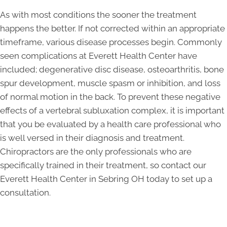
As with most conditions the sooner the treatment
happens the better. If not corrected within an appropriate
timeframe, various disease processes begin. Commonly
seen complications at Everett Health Center have
included; degenerative disc disease, osteoarthritis, bone
spur development, muscle spasm or inhibition, and loss
of normal motion in the back. To prevent these negative
effects of a vertebral subluxation complex, it is important
that you be evaluated by a health care professional who
is well versed in their diagnosis and treatment.
Chiropractors are the only professionals who are
specifically trained in their treatment, so contact our
Everett Health Center in Sebring OH today to set up a
consultation.