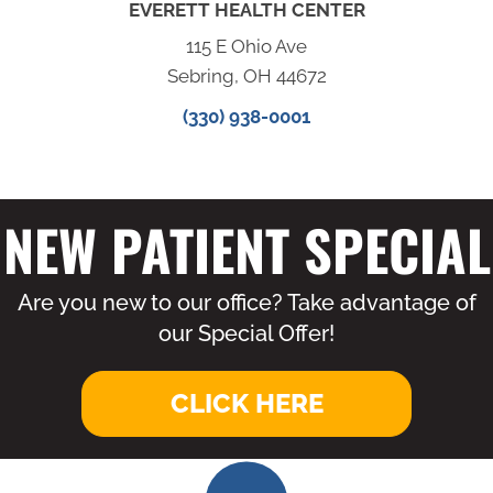
EVERETT HEALTH CENTER
115 E Ohio Ave
Sebring, OH 44672
(330) 938-0001
NEW PATIENT SPECIAL
Are you new to our office? Take advantage of
our Special Offer!
CLICK HERE