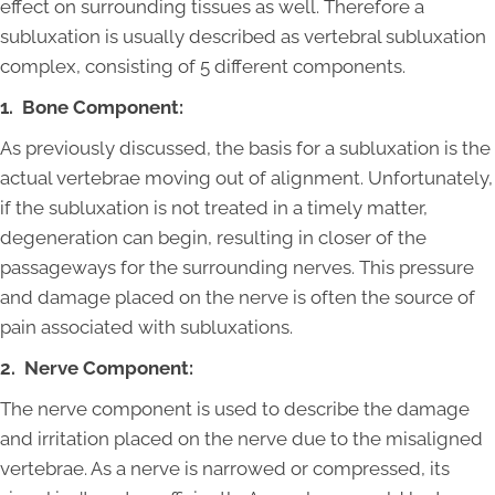
effect on surrounding tissues as well. Therefore a
subluxation is usually described as vertebral subluxation
complex, consisting of 5 different components.
1. Bone Component:
As previously discussed, the basis for a subluxation is the
actual vertebrae moving out of alignment. Unfortunately,
if the subluxation is not treated in a timely matter,
degeneration can begin, resulting in closer of the
passageways for the surrounding nerves. This pressure
and damage placed on the nerve is often the source of
pain associated with subluxations.
2. Nerve Component:
The nerve component is used to describe the damage
and irritation placed on the nerve due to the misaligned
vertebrae. As a nerve is narrowed or compressed, its