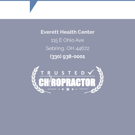
Everett Health Center
115 E Ohio Ave
Sebring, OH 44672
(330) 938-0001