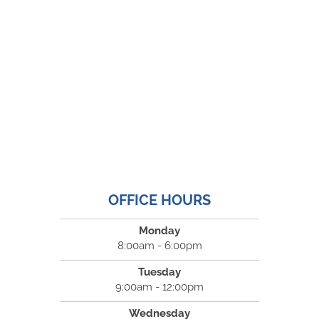
OFFICE HOURS
Monday
8:00am - 6:00pm
Tuesday
9:00am - 12:00pm
Wednesday