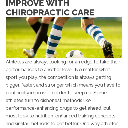
IMPROVE WITH
CHIROPRACTIC CARE
Athletes are always looking for an edge to take their
performances to another level. No matter what
sport you play, the competition is always getting
bigger, faster, and stronger which means you have to
continually improve in order to keep up. Some
athletes turn to dishonest methods like
performance-enhancing drugs to get ahead, but
most look to nutrition, enhanced training concepts
and similar methods to get better. One way athletes