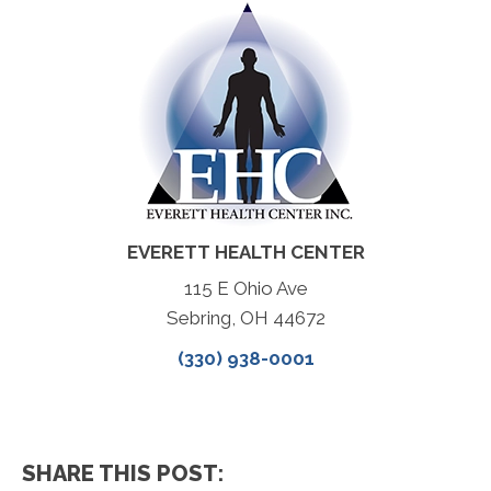
EVERETT HEALTH CENTER
115 E Ohio Ave
Sebring, OH 44672
(330) 938-0001
SHARE THIS POST: