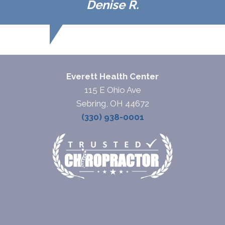
Denise R.
Everett Health Center
115 E Ohio Ave
Sebring, OH 44672
(330) 938-0001