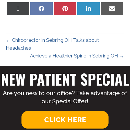
Share
Share
Share
Share
Share
on
on
on
on
on
X
Facebook
Pinterest
LinkedIn
Email
(Twitter)
← Chiropractor in Sebring OH Talks about
Headaches
Achieve a Healthier Spine in Sebring OH →
NEW PATIENT SPECIAL
Are you new to our office? Take advantage of
our Special Offer!
CLICK HERE