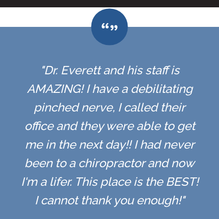
"Dr. Everett and his staff is
AMAZING! I have a debilitating
pinched nerve, I called their
office and they were able to get
me in the next day!! I had never
been to a chiropractor and now
I'm a lifer. This place is the BEST!
I cannot thank you enough!"