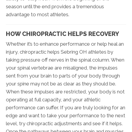
season until the end provides a tremendous
advantage to most athletes.
HOW CHIROPRACTIC HELPS RECOVERY
Whether it’s to enhance performance or help heal an
injury, chiropractic helps Sebring OH athletes by
taking pressure off nerves in the spinal column. When
your spinal vertebrae are misaligned, the impulses
sent from your brain to parts of your body through
your spine may not be as clear as they should be.
When these impulses are restricted, your body is not
operating at full capacity, and your athletic
performance can suffer. If you are truly looking for an
edge and want to take your performance to the next
level, try chiropractic adjustments and see if it helps.
Once the pathways between your brain and muscles,