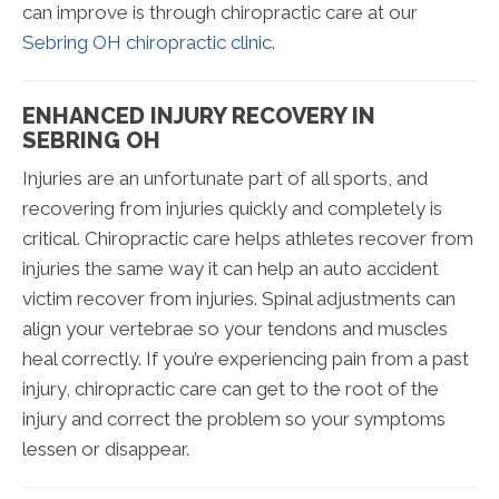
can improve is through chiropractic care at our
Sebring OH chiropractic clinic
.
ENHANCED INJURY RECOVERY IN
SEBRING OH
Injuries are an unfortunate part of all sports, and
recovering from injuries quickly and completely is
critical. Chiropractic care helps athletes recover from
injuries the same way it can help an auto accident
victim recover from injuries. Spinal adjustments can
align your vertebrae so your tendons and muscles
heal correctly. If you’re experiencing pain from a past
injury, chiropractic care can get to the root of the
injury and correct the problem so your symptoms
lessen or disappear.