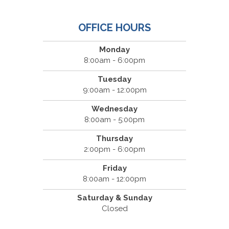
OFFICE HOURS
Monday
8:00am - 6:00pm
Tuesday
9:00am - 12:00pm
Wednesday
8:00am - 5:00pm
Thursday
2:00pm - 6:00pm
Friday
8:00am - 12:00pm
Saturday & Sunday
Closed