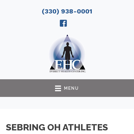
(330) 938-0001
MENU
SEBRING OH ATHLETES