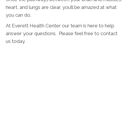
heart, and lungs are clear, you’ll be amazed at what
you can do.
At Everett Health Center our team is here to help
answer your questions. Please feel free to contact
us today.