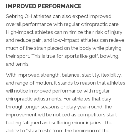
IMPROVED PERFORMANCE
Sebring OH athletes can also expect improved
overall performance with regular chiropractic care.
High-impact athletes can minimize their risk of injury
and reduce pain, and low-impact athletes can relieve
much of the strain placed on the body while playing
their sport. This is true for sports like golf, bowling,
and tennis.
With improved strength, balance, stability, flexibility,
and range of motion, it stands to reason that athletes
will notice improved performance with regular
chiropractic adjustments. For athletes that play
through longer seasons or play year-round, the
improvement will be noticed as competitors start
feeling fatigued and suffering minor injuries. The
ability to “stay fresh” from the beginning of the