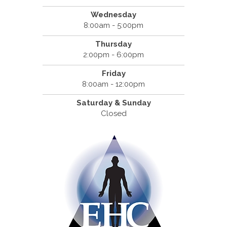
Wednesday
8:00am - 5:00pm
Thursday
2:00pm - 6:00pm
Friday
8:00am - 12:00pm
Saturday & Sunday
Closed