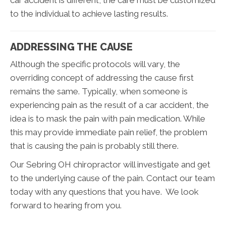
car accident is different, the care must be customized
to the individual to achieve lasting results.
ADDRESSING THE CAUSE
Although the specific protocols will vary, the
overriding concept of addressing the cause first
remains the same. Typically, when someone is
experiencing pain as the result of a car accident, the
idea is to mask the pain with pain medication. While
this may provide immediate pain relief, the problem
that is causing the pain is probably still there.
Our Sebring OH chiropractor will investigate and get
to the underlying cause of the pain. Contact our team
today with any questions that you have. We look
forward to hearing from you.