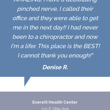
pinched nerve, I called their
office and they were able to get
me in the next day!! I had never
been to a chiropractor and now
I'm a lifer. This place is the BEST!
I cannot thank you enough!"
Denise R.
Everett Health Center
115 E Ohio Ave