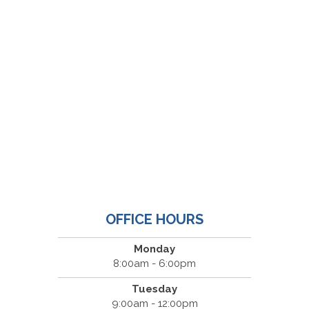
OFFICE HOURS
Monday
8:00am - 6:00pm
Tuesday
9:00am - 12:00pm