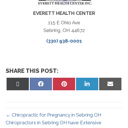
EVERETT HEALTH CENTER
115 E Ohio Ave
Sebring, OH 44672
(330) 938-0001
SHARE THIS POST:
Share
Share
Share
Share
Share
on
on
on
on
on
X
Facebook
Pinterest
LinkedIn
Email
(Twitter)
← Chiropractic for Pregnancy in Sebring OH
Chiropractors in Sebring OH have Extensive