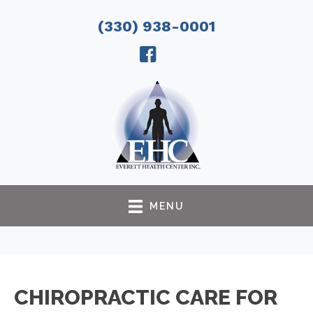
(330) 938-0001
MENU
CHIROPRACTIC CARE FOR