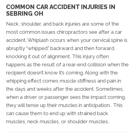
COMMON CAR ACCIDENT INJURIES IN
SEBRING OH
Neck, shoulder, and back injuries are some of the
most common issues chiropractors see after a car
accident. Whiplash occurs when your cervical spine is
abruptly “whipped” backward and then forward,
knocking it out of alignment. This injury often
happens as the result of a rear-end collision when the
recipient doesn’t know it’s coming. Along with the
whipping effect comes muscle stiffness and pain in
the days and weeks after the accident. Sometimes,
when a driver or passenger sees the impact coming,
they will tense up their muscles in anticipation. This
can cause them to end up with strained back
muscles, neck muscles, or shoulder muscles.