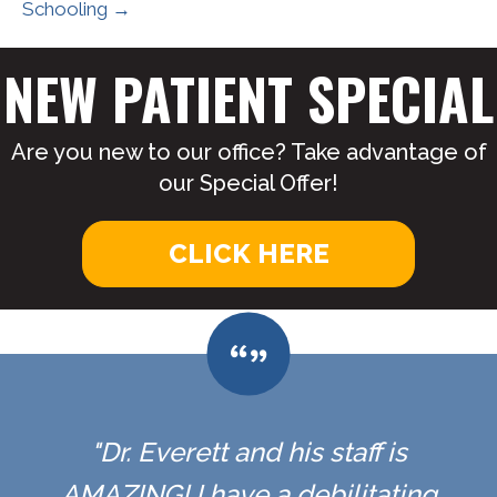
Schooling →
NEW PATIENT SPECIAL
Are you new to our office? Take advantage of
our Special Offer!
CLICK HERE
"Dr. Everett and his staff is
AMAZING! I have a debilitating