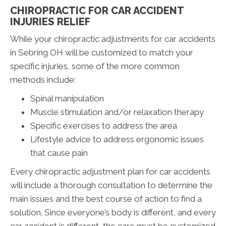
CHIROPRACTIC FOR CAR ACCIDENT
INJURIES RELIEF
While your chiropractic adjustments for car accidents
in Sebring OH will be customized to match your
specific injuries, some of the more common
methods include:
Spinal manipulation
Muscle stimulation and/or relaxation therapy
Specific exercises to address the area
Lifestyle advice to address ergonomic issues
that cause pain
Every chiropractic adjustment plan for car accidents
will include a thorough consultation to determine the
main issues and the best course of action to find a
solution. Since everyone’s body is different, and every