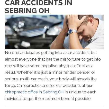
CAR ACCIDENTS IN
SEBRING OH
No one anticipates getting into a car accident, but
almost everyone that has the misfortune to get into
one will have some negative physical effect as a
result. Whether it is just a minor fender bender or
serious, multi-car crash, your body will absorb the
force. Chiropractic care for car accidents at our
chiropractic office in Sebring OH
is unique to each
individual to get the maximum benefit possible.