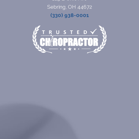
Sebring, OH 44672
(330) 938-0001