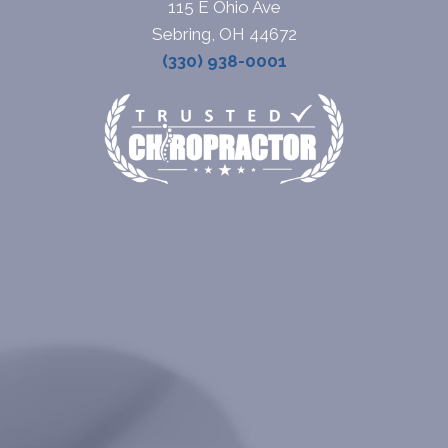
115 E Ohio Ave
Sebring, OH 44672
(330) 938-0001