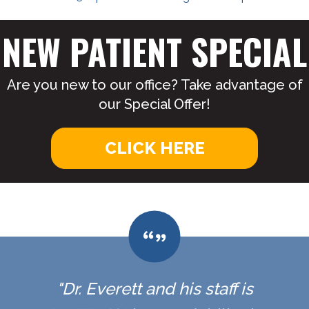
NEW PATIENT SPECIAL
Are you new to our office? Take advantage of
our Special Offer!
CLICK HERE
"Dr. Everett and his staff is