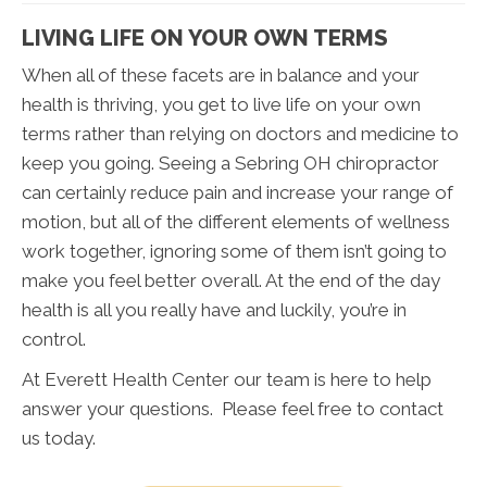
LIVING LIFE ON YOUR OWN TERMS
When all of these facets are in balance and your
health is thriving, you get to live life on your own
terms rather than relying on doctors and medicine to
keep you going. Seeing a Sebring OH chiropractor
can certainly reduce pain and increase your range of
motion, but all of the different elements of wellness
work together, ignoring some of them isn’t going to
make you feel better overall. At the end of the day
health is all you really have and luckily, you’re in
control.
At Everett Health Center our team is here to help
answer your questions. Please feel free to contact
us today.