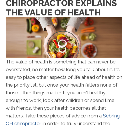
CHIROPRACTOR EXPLAINS
THE VALUE OF HEALTH
The value of health is something that can never be
overstated, no matter how long you talk about it. It’s
easy to place other aspects of life ahead of health on
the priority list, but once your health falters none of
those other things matter. If you aren’t healthy
enough to work, look after children or spend time
with friends, then your health becomes all that
matters. Take these pieces of advice from a
Sebring
OH chiropractor
in order to truly understand the