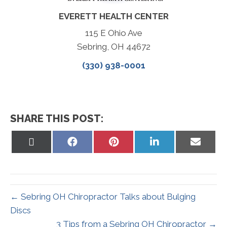
EVERETT HEALTH CENTER
115 E Ohio Ave
Sebring, OH 44672
(330) 938-0001
SHARE THIS POST:
Share
Share
Share
Share
Share
on
on
on
on
on
X
Facebook
Pinterest
LinkedIn
Email
(Twitter)
← Sebring OH Chiropractor Talks about Bulging
Discs
3 Tips from a Sebring OH Chiropractor →