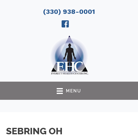
(330) 938-0001
MENU
SEBRING OH