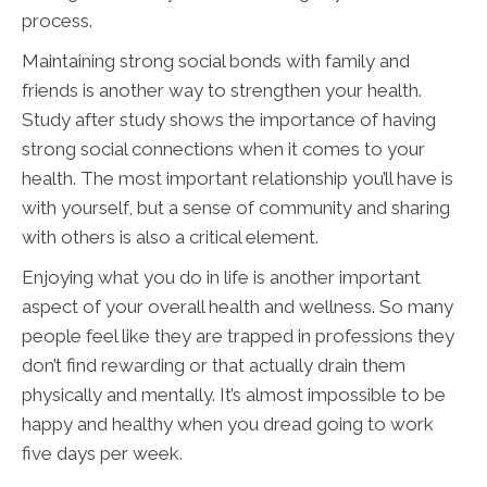
process.
Maintaining strong social bonds with family and
friends is another way to strengthen your health.
Study after study shows the importance of having
strong social connections when it comes to your
health. The most important relationship you’ll have is
with yourself, but a sense of community and sharing
with others is also a critical element.
Enjoying what you do in life is another important
aspect of your overall health and wellness. So many
people feel like they are trapped in professions they
don’t find rewarding or that actually drain them
physically and mentally. It’s almost impossible to be
happy and healthy when you dread going to work
five days per week.