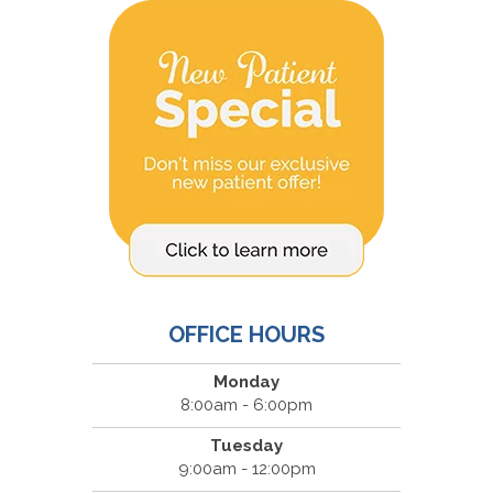
OFFICE HOURS
Monday
8:00am - 6:00pm
Tuesday
9:00am - 12:00pm