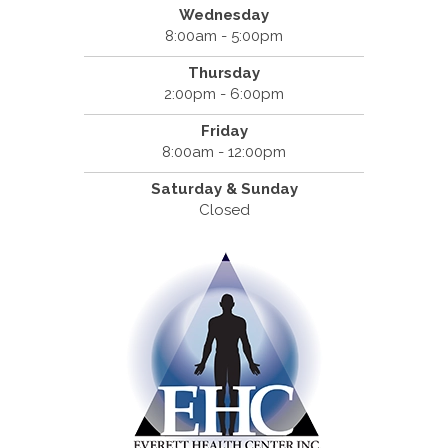
Wednesday
8:00am - 5:00pm
Thursday
2:00pm - 6:00pm
Friday
8:00am - 12:00pm
Saturday & Sunday
Closed