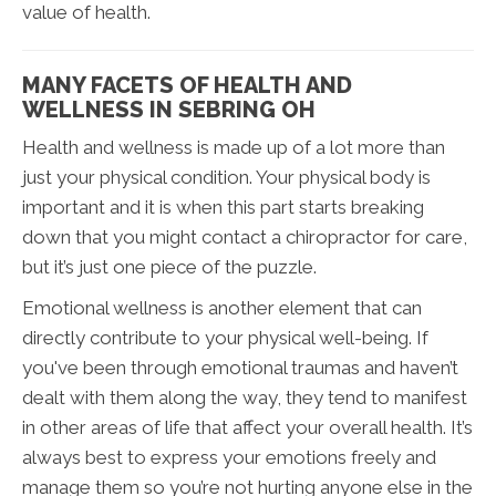
value of health.
MANY FACETS OF HEALTH AND
WELLNESS IN SEBRING OH
Health and wellness is made up of a lot more than
just your physical condition. Your physical body is
important and it is when this part starts breaking
down that you might contact a chiropractor for care,
but it’s just one piece of the puzzle.
Emotional wellness is another element that can
directly contribute to your physical well-being. If
you've been through emotional traumas and haven’t
dealt with them along the way, they tend to manifest
in other areas of life that affect your overall health. It’s
always best to express your emotions freely and
manage them so you’re not hurting anyone else in the