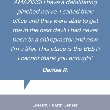
AMAZING! I have a debilitating
pinched nerve, I called their
office and they were able to get
me in the next day!! I had never
been to a chiropractor and now
I'm a lifer. This place is the BEST!
I cannot thank you enough!"
Denise R.
Everett Health Center