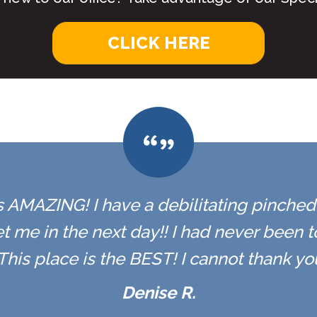
CLICK HERE
 is AMAZING! I have a debilitating pinched n
t me in the next day!! I had never been 
r. This place is the BEST! I cannot thank y
Denise R.