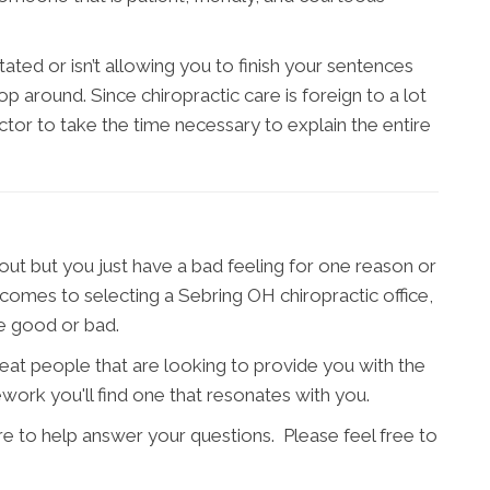
ated or isn’t allowing you to finish your sentences
 around. Since chiropractic care is foreign to a lot
actor to take the time necessary to explain the entire
t but you just have a bad feeling for one reason or
t comes to selecting a Sebring OH chiropractic office,
re good or bad.
great people that are looking to provide you with the
work you'll find one that resonates with you.
re to help answer your questions. Please feel free to