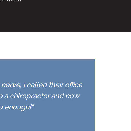
erve, I called their office
to a chiropractor and now
ou enough!"