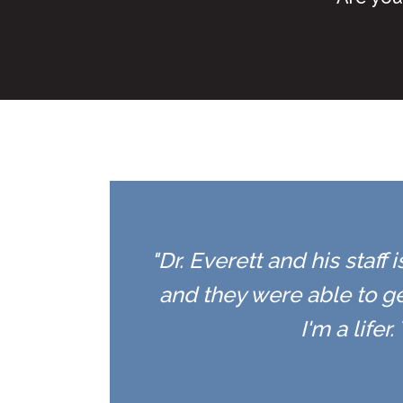
"Dr. Everett and his staff
and they were able to ge
I'm a life