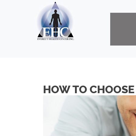
HOW TO CHOOSE 