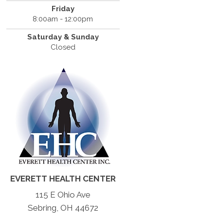
Friday
8:00am - 12:00pm
Saturday & Sunday
Closed
EVERETT HEALTH CENTER
115 E Ohio Ave
Sebring, OH 44672