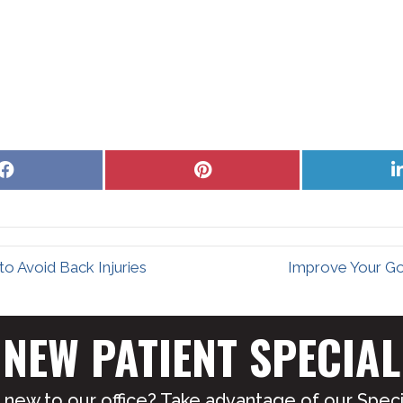
Share
Share
on
on
Facebook
Pinterest
o Avoid Back Injuries
Improve Your Go
NEW PATIENT SPECIAL
 new to our office? Take advantage of our Specia