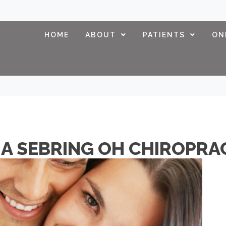
HOME
ABOUT
PATIENTS
ON
A SEBRING OH CHIROPRAC