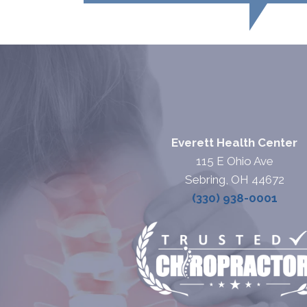
Everett Health Center
115 E Ohio Ave
Sebring, OH 44672
(330) 938-0001