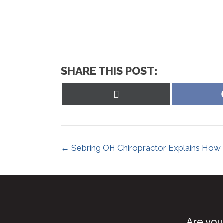
SHARE THIS POST:
Share
on
X
(Twitter)
← Sebring OH Chiropractor Explains How t
Are you