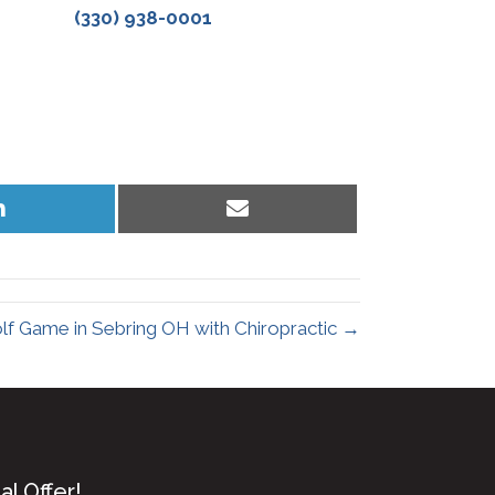
(330) 938-0001
Share
Share
on
on
LinkedIn
Email
lf Game in Sebring OH with Chiropractic →
l Offer!