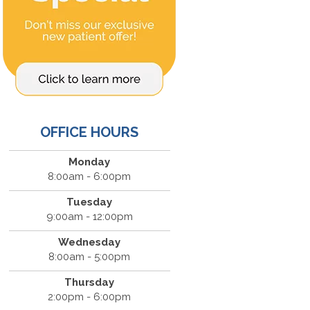
OFFICE HOURS
Monday
8:00am - 6:00pm
Tuesday
9:00am - 12:00pm
Wednesday
8:00am - 5:00pm
Thursday
2:00pm - 6:00pm