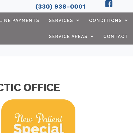
(330) 938-0001
LINE PAYMENTS
SERVICES
CONDITIONS
SERVICE AREAS
CONTACT
TIC OFFICE