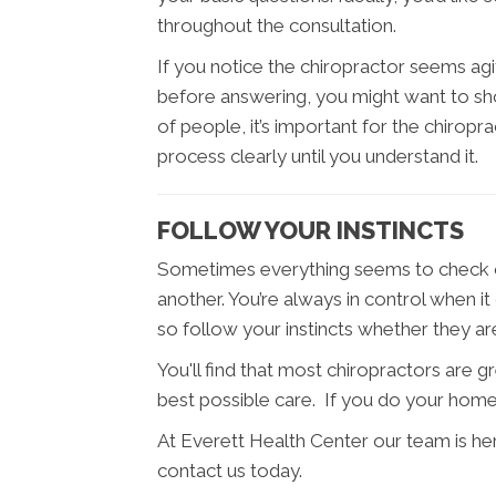
throughout the consultation.
If you notice the chiropractor seems agit
before answering, you might want to shop
of people, it’s important for the chiropr
process clearly until you understand it.
FOLLOW YOUR INSTINCTS
Sometimes everything seems to check ou
another. You’re always in control when i
so follow your instincts whether they a
You'll find that most chiropractors are 
best possible care. If you do your home
At Everett Health Center our team is he
contact us today.