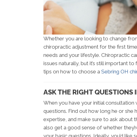
Whether you are looking to change from 
chiropractic adjustment for the first time
needs and your lifestyle. Chiropractic ca
issues naturally, but it’s still important 
tips on how to choose a
Sebring OH chir
ASK THE RIGHT QUESTIONS 
When you have your initial consultation w
questions. Find out how long he or she ha
expertise, and make sure to ask about the
also get a good sense of whether they’
your basic questions. Ideally, you’d like