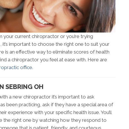
your current chiropractor or you’re trying
, it’s important to choose the right one to suit your
re is an effective way to eliminate scores of health
to find a chiropractor you feel at ease with. Here are
opractic office
.
IN SEBRING OH
ith a new chiropractor it’s important to ask
s been practicing, ask if they have a special area of
ir experience with your specific health issue. You’ll
re the right one by watching how they respond to
 someone that is patient, friendly, and courteous