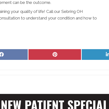
vement can be the outcome.
ining your quality of life! Call our Sebring OH
onsultation to understand your condition and how to
Share
Share
on
on
Facebook
Pinterest
NEW PATIENT SPECIAL