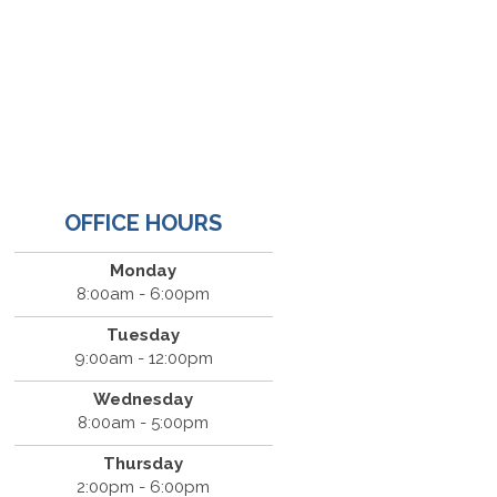
OFFICE HOURS
Monday
8:00am - 6:00pm
Tuesday
9:00am - 12:00pm
Wednesday
8:00am - 5:00pm
Thursday
2:00pm - 6:00pm