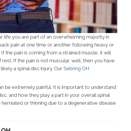
r life you are part of an overwhelming majority in
back pain at one time or another following heavy or
If the pain is coming from a strained muscle, it will
f rest. If the pain is not muscular, well, then you have
kely a spinal disc injury. Our
Sebring OH
 be extremely painful. It is important to understand
isc, and how they play a part in your overall spinal
e herniated or thinning due to a degenerative disease
G OH