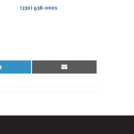
(330) 938-0001
Share
Share
on
on
LinkedIn
Email