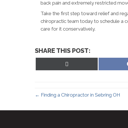
back pain and extremely restricted mo
Take the first step toward relief and rega
chiropractic team today to schedule a c
care for it conservatively.
SHARE THIS POST:
Share
on
X
(Twitter)
← Finding a Chiropractor in Sebring OH