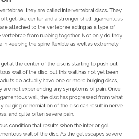
ertebrae, they are called intervertebral discs. They
soft gel-like center and a stronger shell, ligamentous
 are attached to the vertebrae acting as a type of
 vertebrae from rubbing together. Not only do they
le in keeping the spine flexible as well as extremely
gel at the center of the disc is starting to push out
tous wall of the disc, but this wall has not yet been
f adults do actually have one or more bulging discs,
y are not experiencing any symptoms of pain. Once
r ligamentous wall, the disc has progressed from what
y bulging or herniation of the disc can result in nerve
ess, and quite often severe pain.
ious condition that results when the interior gel
amentous wall of the disc. As the gel escapes severe