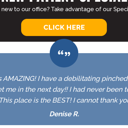
 new to our office? Take advantage of our Specia
CLICK HERE
 is AMAZING! I have a debilitating pinched n
t me in the next day!! I had never been 
r. This place is the BEST! I cannot thank y
Denise R.