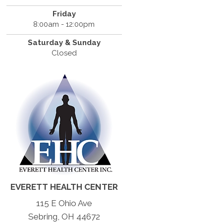
Friday
8:00am - 12:00pm
Saturday & Sunday
Closed
EVERETT HEALTH CENTER
115 E Ohio Ave
Sebring, OH 44672