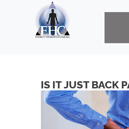
IS IT JUST BACK 