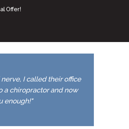
l Offer!
erve, I called their office
to a chiropractor and now
ou enough!"