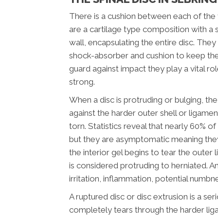
There is a cushion between each of the v
are a cartilage type composition with a 
wall, encapsulating the entire disc. They
shock-absorber and cushion to keep the
guard against impact they play a vital ro
strong.
When a disc is protruding or bulging, the 
against the harder outer shell or ligamen
torn. Statistics reveal that nearly 60% o
but they are asymptomatic meaning the
the interior gel begins to tear the oute
is considered protruding to herniated. An
irritation, inflammation, potential numbn
A ruptured disc or disc extrusion is a ser
completely tears through the harder lig