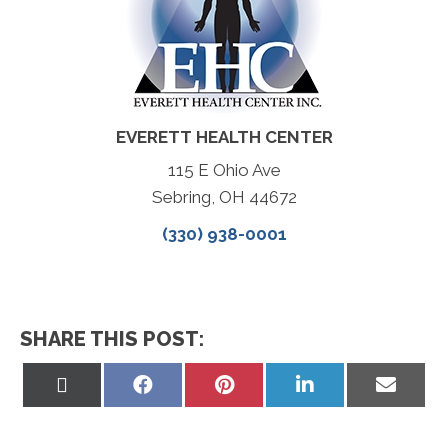
EVERETT HEALTH CENTER
115 E Ohio Ave
Sebring, OH 44672
(330) 938-0001
SHARE THIS POST:
Share
Share
Share
Share
Share
on
on
on
on
on
X
Facebook
Pinterest
LinkedIn
Email
(Twitter)