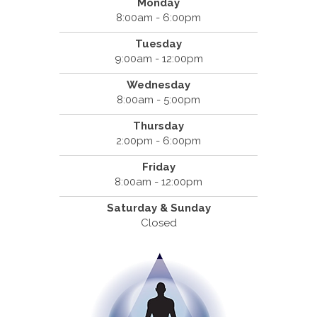
Monday
8:00am - 6:00pm
Tuesday
9:00am - 12:00pm
Wednesday
8:00am - 5:00pm
Thursday
2:00pm - 6:00pm
Friday
8:00am - 12:00pm
Saturday & Sunday
Closed