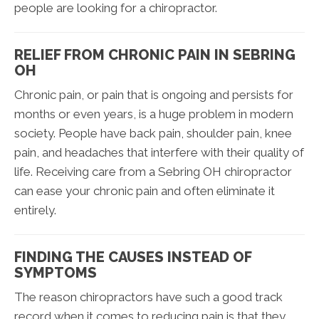
people are looking for a chiropractor.
RELIEF FROM CHRONIC PAIN IN SEBRING
OH
Chronic pain, or pain that is ongoing and persists for
months or even years, is a huge problem in modern
society. People have back pain, shoulder pain, knee
pain, and headaches that interfere with their quality of
life. Receiving care from a Sebring OH chiropractor
can ease your chronic pain and often eliminate it
entirely.
FINDING THE CAUSES INSTEAD OF
SYMPTOMS
The reason chiropractors have such a good track
record when it comes to reducing pain is that they