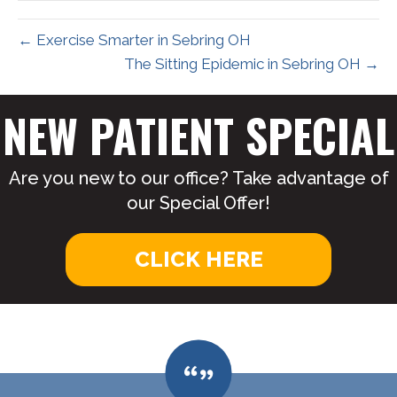
← Exercise Smarter in Sebring OH
The Sitting Epidemic in Sebring OH →
NEW PATIENT SPECIAL
Are you new to our office? Take advantage of
our Special Offer!
CLICK HERE