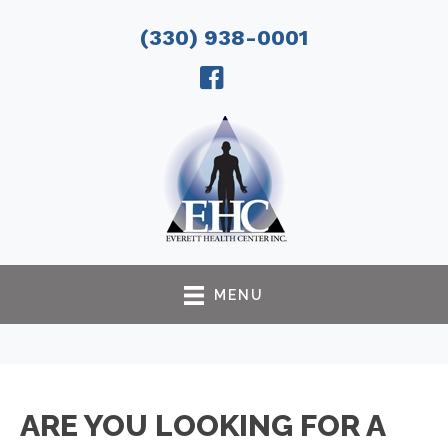
(330) 938-0001
MENU
ARE YOU LOOKING FOR A