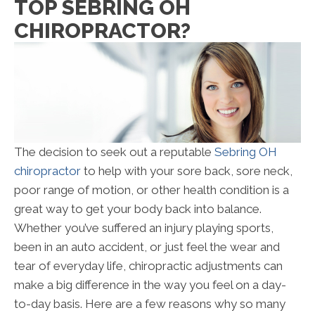
TOP SEBRING OH
CHIROPRACTOR?
The decision to seek out a reputable
Sebring OH
chiropractor
to help with your sore back, sore neck,
poor range of motion, or other health condition is a
great way to get your body back into balance.
Whether you’ve suffered an injury playing sports,
been in an auto accident, or just feel the wear and
tear of everyday life, chiropractic adjustments can
make a big difference in the way you feel on a day-
to-day basis. Here are a few reasons why so many