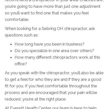
you’re going to have more than just one adjustment
so you’ll want to find one that makes you feel
comfortable.
When looking for a Sebring OH chiropractor, ask
questions such as:
How long have you been in business?
Do you specialize in one area over others?
How many different chiropractors work at this
office?
As you speak with the chiropractor, you’ll also be able
to get a feel for who they are and if they are a good
fit for you. If you feel comfortable throughout the
process and are encouraged that your pain will be
reduced, you’re at the right place.
At Everett Health Center our team is here to help