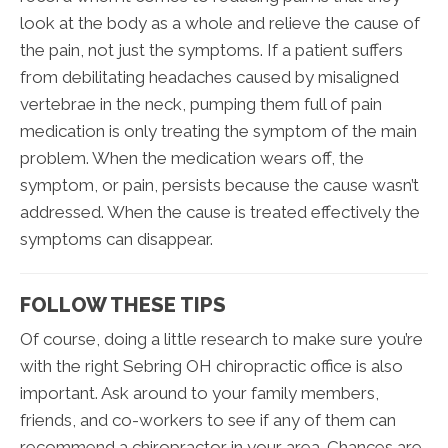
look at the body as a whole and relieve the cause of
the pain, not just the symptoms. If a patient suffers
from debilitating headaches caused by misaligned
vertebrae in the neck, pumping them full of pain
medication is only treating the symptom of the main
problem. When the medication wears off, the
symptom, or pain, persists because the cause wasn’t
addressed. When the cause is treated effectively the
symptoms can disappear.
FOLLOW THESE TIPS
Of course, doing a little research to make sure you’re
with the right Sebring OH chiropractic office is also
important. Ask around to your family members,
friends, and co-workers to see if any of them can
recommend a chiropractor in your area. Chances are,