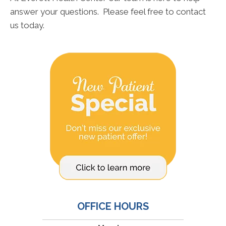
answer your questions. Please feel free to contact
us today.
OFFICE HOURS