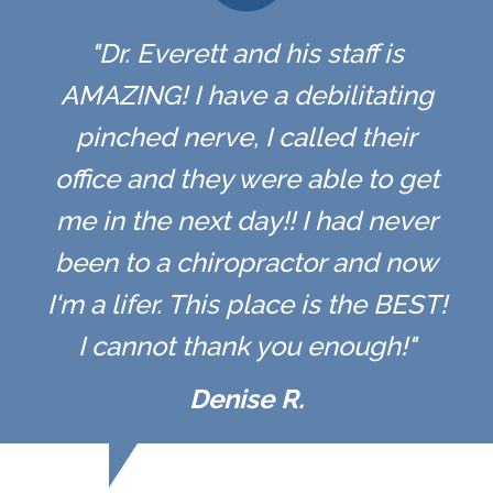
"Dr. Everett and his staff is
AMAZING! I have a debilitating
pinched nerve, I called their
office and they were able to get
me in the next day!! I had never
been to a chiropractor and now
I'm a lifer. This place is the BEST!
I cannot thank you enough!"
Denise R.