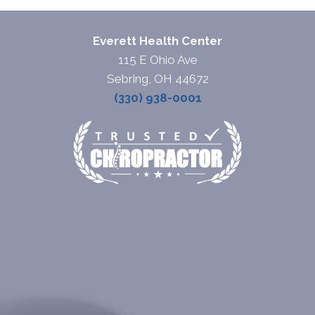
Everett Health Center
115 E Ohio Ave
Sebring, OH 44672
(330) 938-0001