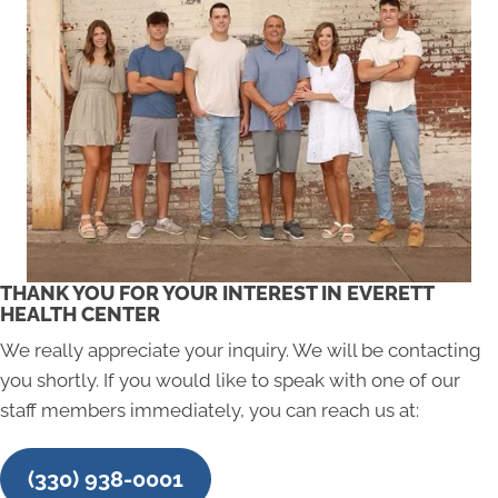
THANK YOU FOR YOUR INTEREST IN EVERETT
HEALTH CENTER
We really appreciate your inquiry. We will be contacting
you shortly. If you would like to speak with one of our
staff members immediately, you can reach us at:
(330) 938-0001