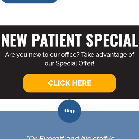
NEW PATIENT SPECIAL
Are you new to our office? Take advantage of
our Special Offer!
CLICK HERE
"Dr. Everett and his staff is