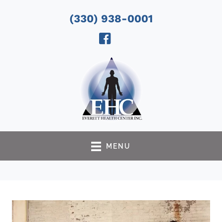
(330) 938-0001
MENU