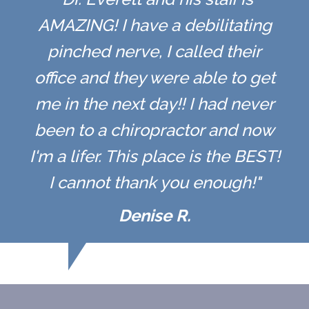
AMAZING! I have a debilitating
pinched nerve, I called their
office and they were able to get
me in the next day!! I had never
been to a chiropractor and now
I'm a lifer. This place is the BEST!
I cannot thank you enough!"
Denise R.