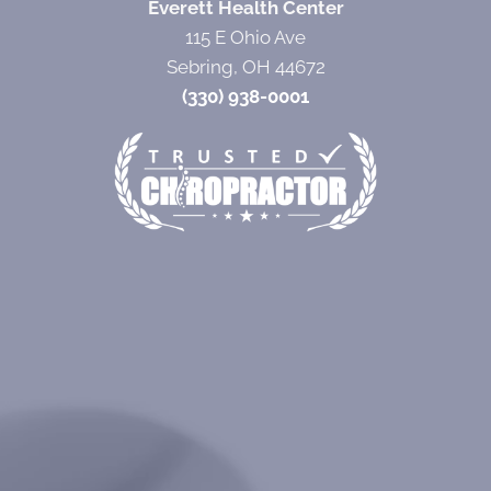
Everett Health Center
115 E Ohio Ave
Sebring, OH 44672
(330) 938-0001